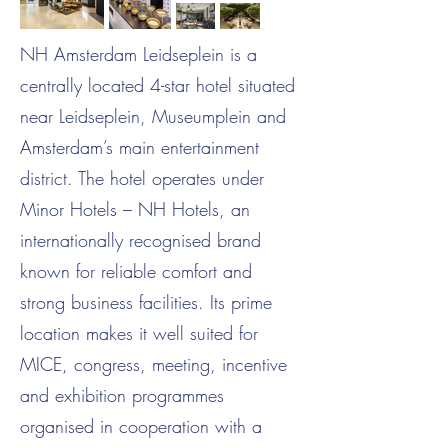
NH Amsterdam Leidseplein is a
centrally located 4-star hotel situated
near Leidseplein, Museumplein and
Amsterdam’s main entertainment
district. The hotel operates under
Minor Hotels – NH Hotels, an
internationally recognised brand
known for reliable comfort and
strong business facilities. Its prime
location makes it well suited for
MICE, congress, meeting, incentive
and exhibition programmes
organised in cooperation with a