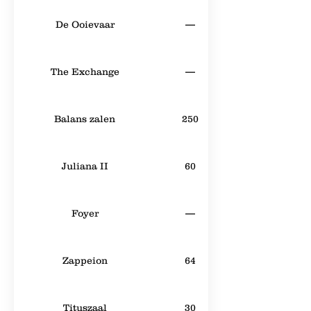
De Ooievaar
—
The Exchange
—
Balans zalen
250
Juliana II
60
Foyer
—
Zappeion
64
Tituszaal
30