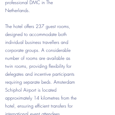
professional DMC in The
Netherlands.
The hotel offers 237 guest rooms,
designed to accommodate both
individual business travellers and
corporate groups. A considerable
number of rooms are available as
twin rooms, providing flexibility for
delegates and incentive participants
requiring separate beds. Amsterdam
Schiphol Airport is located
approximately 14 kilometres from the
hotel, ensuring efficient transfers for
international event attendees.