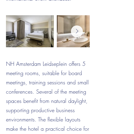
NH Amsterdam Leidseplein offers 5
meeting rooms, suitable for board
meetings, training sessions and small
conferences. Several of the meeting
spaces benefit from natural daylight,
supporting productive business
environments. The flexible layouts
make the hotel a practical choice for