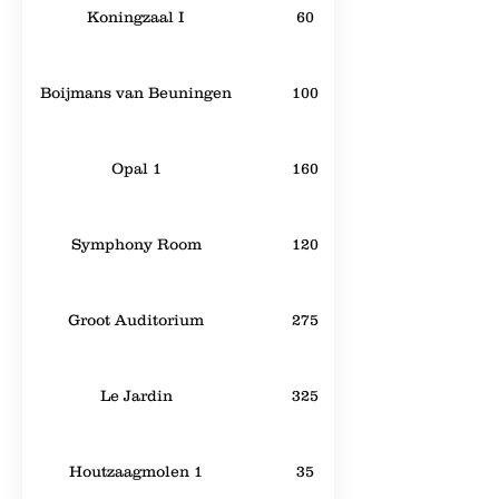
Koningzaal I
60
Boijmans van Beuningen
100
Opal 1
160
Symphony Room
120
Groot Auditorium
275
Le Jardin
325
Houtzaagmolen 1
35