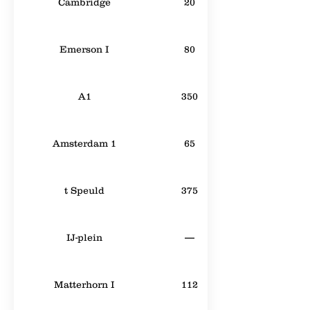
Cambridge
20
Emerson I
80
A1
350
Amsterdam 1
65
t Speuld
375
IJ-plein
—
Matterhorn I
112