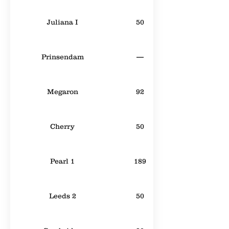
Juliana I
50
Prinsendam
—
Megaron
92
Cherry
50
Pearl 1
189
Leeds 2
50