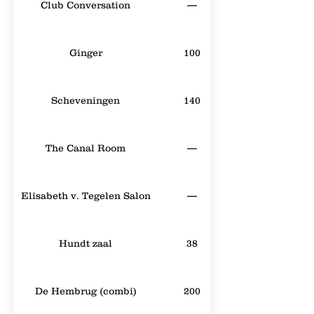
Club Conversation
—
Ginger
100
Scheveningen
140
The Canal Room
—
Elisabeth v. Tegelen Salon
—
Hundt zaal
38
De Hembrug (combi)
200