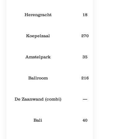
Herengracht
18
Koepelzaal
270
Amstelpark
35
Ballroom
216
De Zaanwand (combi)
—
Bali
40