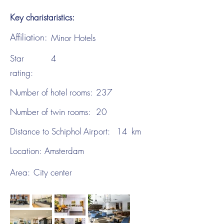
Key charistaristics:
Affiliation:
Minor Hotels
Star
4
rating:
Number of hotel rooms:
237
Number of twin rooms:
20
Distance to Schiphol Airport:
14
km
Location:
Amsterdam
Area:
City center