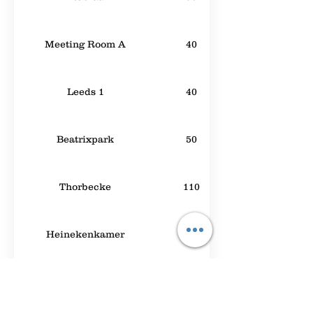
Meeting Room A
40
Leeds 1
40
Beatrixpark
50
Thorbecke
110
Heinekenkamer
60
Chabot
30