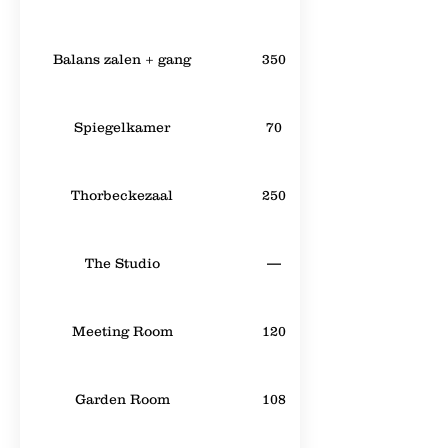
Balans zalen + gang
350
Spiegelkamer
70
Thorbeckezaal
250
The Studio
—
Meeting Room
120
Garden Room
108