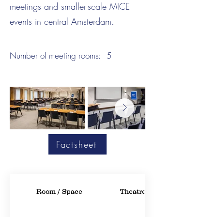
meetings and smaller-scale MICE
events in central Amsterdam.
Number of meeting rooms:
5
Factsheet
Room / Space
Theatre