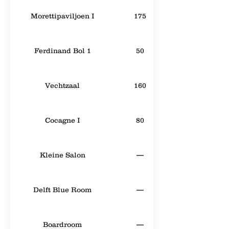
Morettipaviljoen I
175
Ferdinand Bol 1
50
Vechtzaal
160
Cocagne I
80
Kleine Salon
—
Delft Blue Room
—
Boardroom
—