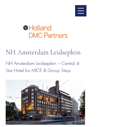
NH Amsterdam Leidseplein
NH Amsterdam Leidseplein – Central 4-
Star Hotel for MICE & Group Stays