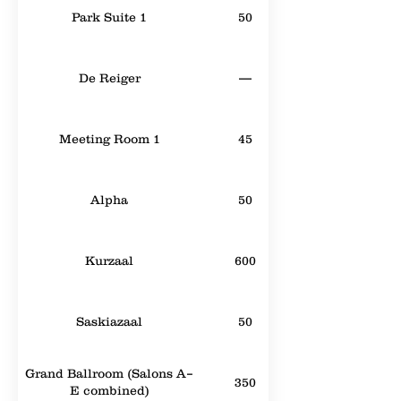
Park Suite 1
50
De Reiger
—
Meeting Room 1
45
Alpha
50
Kurzaal
600
Saskiazaal
50
Grand Ballroom (Salons A–
350
E combined)