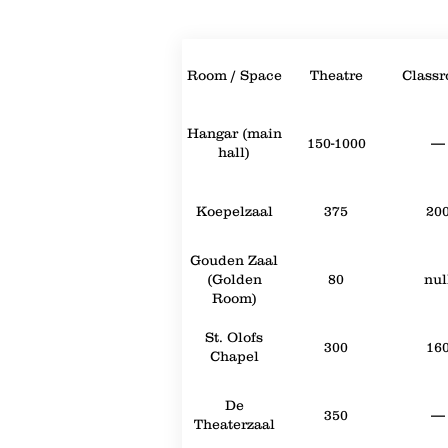
Room / Space
Theatre
Class
Hangar (main
150-1000
—
hall)
Koepelzaal
375
20
Gouden Zaal
(Golden
80
nul
Room)
St. Olofs
300
16
Chapel
De
350
—
Theaterzaal