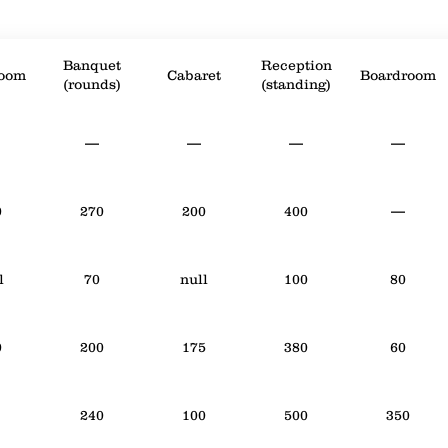
Banquet
Reception
room
Cabaret
Boardroom
(rounds)
(standing)
—
—
—
—
0
270
200
400
—
l
70
null
100
80
0
200
175
380
60
240
100
500
350