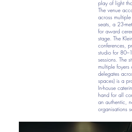
play of light t
The venue acco
across multiple
seats, a 23-met
for award cere
stage. The Klein
conferences, pr
studio for 80–1
sessions. The s
multiple foyer
delegates acros
spaces) is a pr
In-house cater
hand for all co
an authentic, n
organisations se