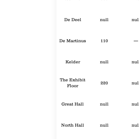
De Deel
null
nul
De Martinus
110
—
Kelder
null
nul
The Exhibit
220
nul
Floor
Great Hall
null
nul
North Hall
null
nul