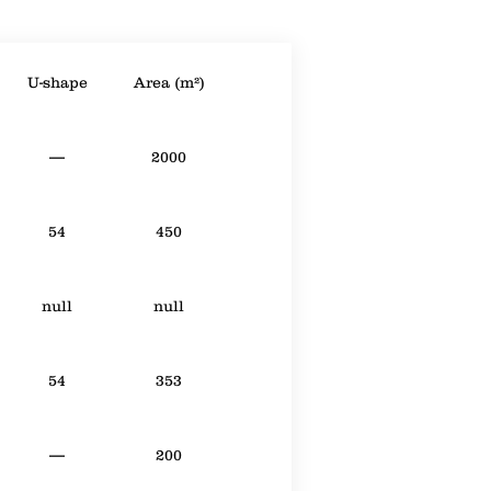
U-shape
Area (m²)
—
2000
54
450
null
null
54
353
—
200