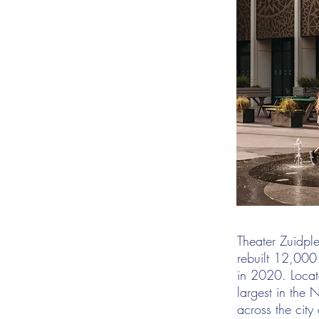
Theater Zuidpl
rebuilt 12,000
in 2020. Locate
largest in the 
across the city