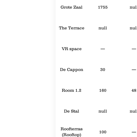
Grote Zaal
1755
nul
The Terrace
null
nul
VR space
—
—
De Cappon
30
—
Room 1.2
160
48
De Stal
null
nul
Roofterras
100
—
(Rooftop)