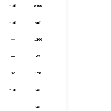
null
2400
null
null
—
1200
—
65
32
170
null
null
—
null