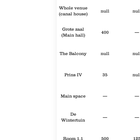
Whole venue
null
nul
(canal house)
Grote zaal
400
—
(Main hall)
The Balcony
null
nul
Prins IV
35
nul
Main space
—
—
De
—
—
Wintertuin
Room 1.1
500
12