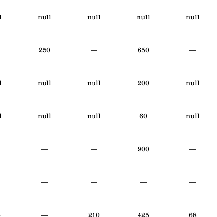
l
null
null
null
null
250
—
650
—
l
null
null
200
null
l
null
null
60
null
—
—
900
—
—
—
—
—
5
—
210
425
68