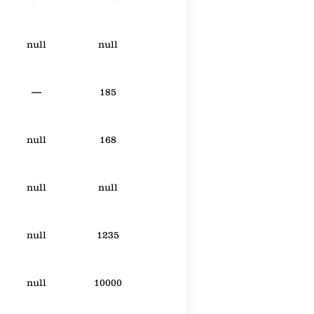
null
null
—
185
null
168
null
null
null
1235
null
10000