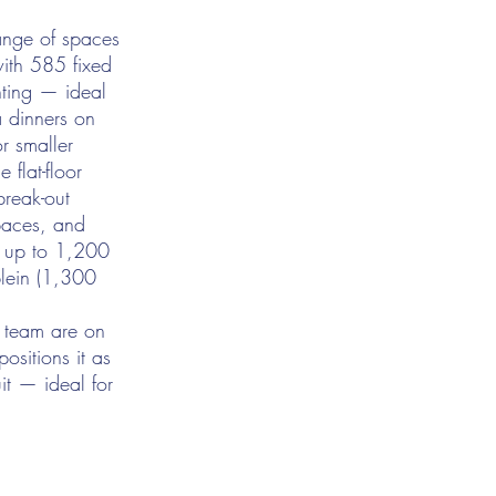
ange of spaces
with 585 fixed
hting — ideal
 dinners on
or smaller
 flat-floor
break-out
spaces, and
h up to 1,200
plein (1,300
s team are on
ositions it as
it — ideal for