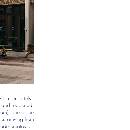
 — a completely
d and reopened
ram), one of the
ups arriving from
acade creates a