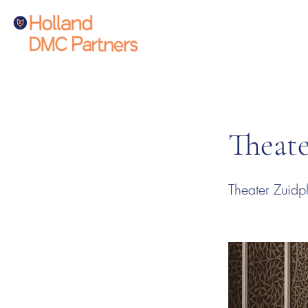
Theate
Theater Zuidpl