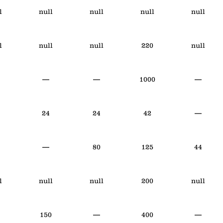
l
null
null
null
null
l
null
null
220
null
—
—
1000
—
24
24
42
—
—
80
125
44
l
null
null
200
null
150
—
400
—