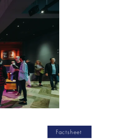
Factsheet