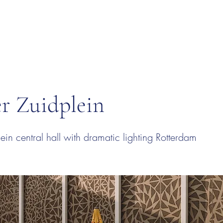
r Zuidplein
ein central hall with dramatic lighting Rotterdam