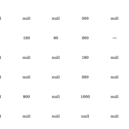
l
null
null
500
null
120
80
200
—
l
null
null
180
null
l
null
null
220
null
l
800
null
1000
null
l
null
null
null
null