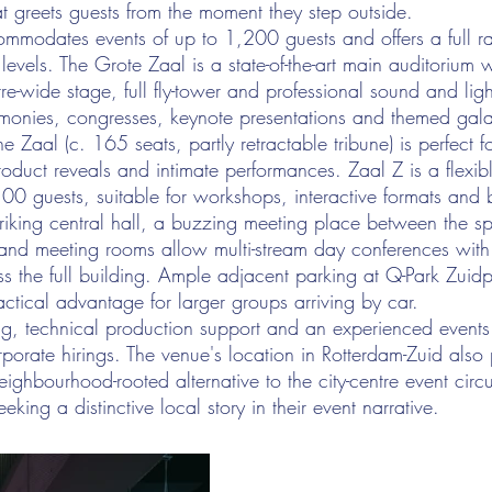
hat greets guests from the moment they step outside.
mmodates events of up to 1,200 guests and offers a full r
 levels. The Grote Zaal is a state-of-the-art main auditorium 
re-wide stage, full fly-tower and professional sound and lig
monies, congresses, keynote presentations and themed gala
e Zaal (c. 165 seats, partly retractable tribune) is perfect f
oduct reveals and intimate performances. Zaal Z is a flexible
00 guests, suitable for workshops, interactive formats and 
triking central hall, a buzzing meeting place between the 
s and meeting rooms allow multi-stream day conferences wit
s the full building. Ample adjacent parking at Q-Park Zuid
actical advantage for larger groups arriving by car.
ing, technical production support and an experienced event
rporate hirings. The venue's location in Rotterdam-Zuid also p
eighbourhood-rooted alternative to the city-centre event circu
eking a distinctive local story in their event narrative.