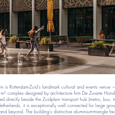
ein is Rotterdam-Zuid's landmark cultural and events venue
 m² complex designed by architecture firm De Zwarte Hon
d directly beside the Zuidplein transport hub (metro, bus, t
Netherlands, it is exceptionally well connected for large gro
 and beyond. The building's distinctive aluminium-triangle f