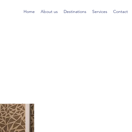
Home
About us
Destinations
Services
Contact