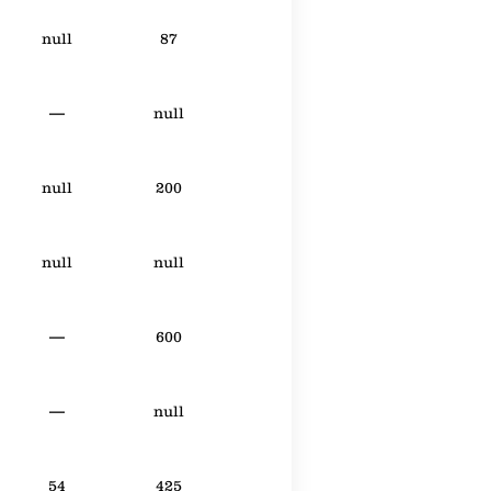
null
87
—
null
null
200
null
null
—
600
—
null
54
425