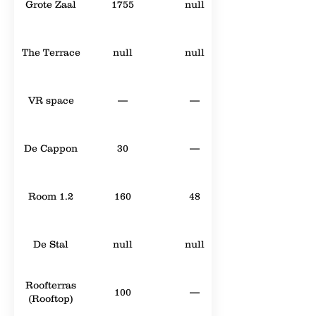
Grote Zaal
1755
null
The Terrace
null
null
VR space
—
—
De Cappon
30
—
Room 1.2
160
48
De Stal
null
null
Roofterras
100
—
(Rooftop)