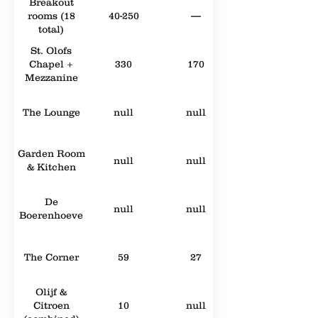
Breakout
rooms (18
40-250
—
total)
St. Olofs
Chapel +
330
170
Mezzanine
The Lounge
null
null
Garden Room
null
null
& Kitchen
De
null
null
Boerenhoeve
The Corner
59
27
Olijf &
Citroen
10
null