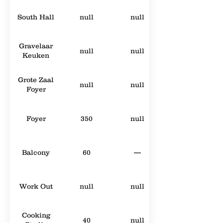
South Hall
null
null
Gravelaar
null
null
Keuken
Grote Zaal
null
null
Foyer
Foyer
350
null
Balcony
60
—
Work Out
null
null
Cooking
40
null