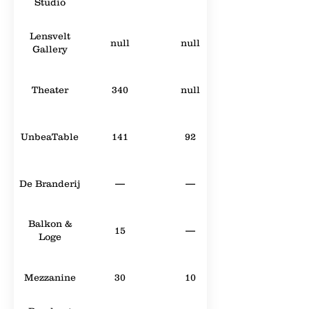
Studio
Lensvelt
null
null
Gallery
Theater
340
null
UnbeaTable
141
92
De Branderij
—
—
Balkon &
15
—
Loge
Mezzanine
30
10