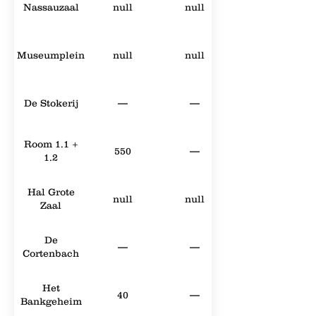
Nassauzaal
null
null
Museumplein
null
null
De Stokerij
—
—
Room 1.1 +
550
—
1.2
Hal Grote
null
null
Zaal
De
—
—
Cortenbach
Het
40
—
Bankgeheim