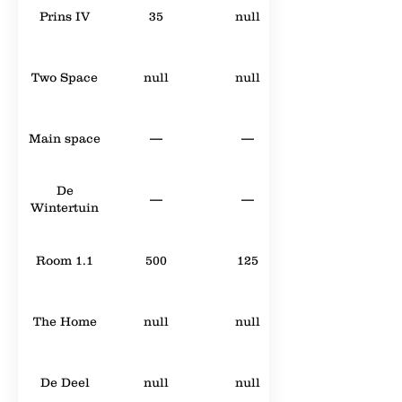
Prins IV
35
null
Two Space
null
null
Main space
—
—
De
—
—
Wintertuin
Room 1.1
500
125
The Home
null
null
De Deel
null
null