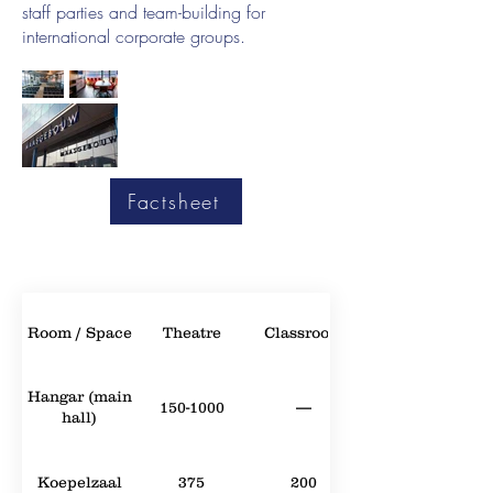
staff parties and team-building for
international corporate groups.
Factsheet
Room / Space
Theatre
Classroom
Hangar (main
150-1000
—
hall)
Koepelzaal
375
200