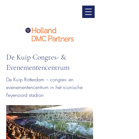
De Kuip Congres- &
Evenementencentrum
De Kuip Rotterdam – congres- en
evenementencentrum in het iconische
Feyenoord stadion