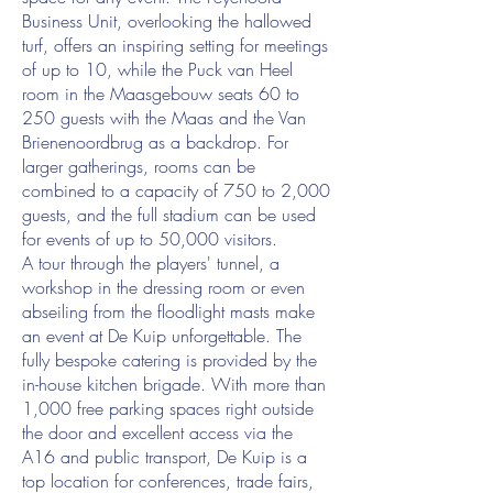
Business Unit, overlooking the hallowed
turf, offers an inspiring setting for meetings
of up to 10, while the Puck van Heel
room in the Maasgebouw seats 60 to
250 guests with the Maas and the Van
Brienenoordbrug as a backdrop. For
larger gatherings, rooms can be
combined to a capacity of 750 to 2,000
guests, and the full stadium can be used
for events of up to 50,000 visitors.
A tour through the players' tunnel, a
workshop in the dressing room or even
abseiling from the floodlight masts make
an event at De Kuip unforgettable. The
fully bespoke catering is provided by the
in-house kitchen brigade. With more than
1,000 free parking spaces right outside
the door and excellent access via the
A16 and public transport, De Kuip is a
top location for conferences, trade fairs,