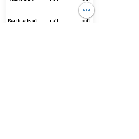
Randstadzaal
null
null
Expo Foyer
2000
null
Hey You
null
null
Foyer A
90
42
The
50
null
Brainstorm
Room 1.3
60
18