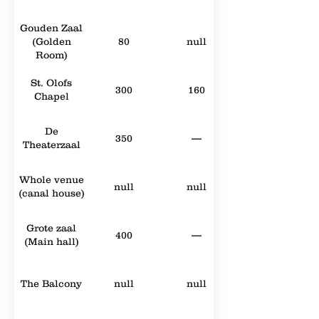
Gouden Zaal
(Golden
80
null
Room)
St. Olofs
300
160
Chapel
De
350
—
Theaterzaal
Whole venue
null
null
(canal house)
Grote zaal
400
—
(Main hall)
The Balcony
null
null