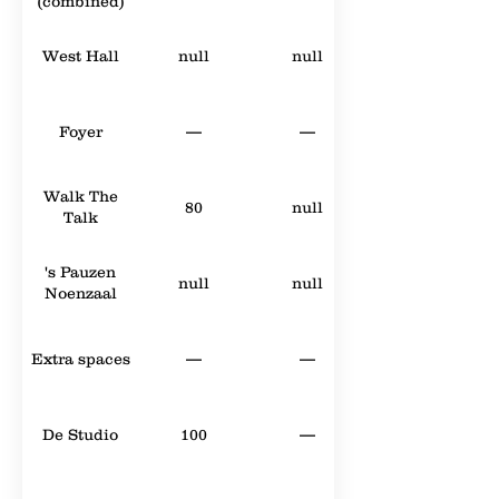
(combined)
West Hall
null
null
Foyer
—
—
Walk The
80
null
Talk
's Pauzen
null
null
Noenzaal
Extra spaces
—
—
De Studio
100
—