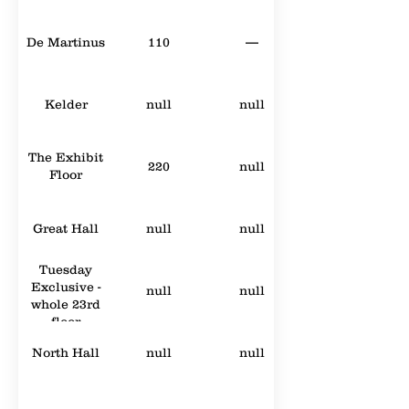
De Martinus
110
—
Kelder
null
null
The Exhibit
220
null
Floor
Great Hall
null
null
Tuesday
Exclusive -
null
null
whole 23rd
floor
North Hall
null
null