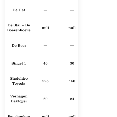
De Hef
—
—
De Stal + De
null
null
Boerenhoeve
De Boer
—
—
Singel 1
40
30
Shoichiro
225
150
Toyoda
Verhagen
60
24
Dakfoyer
Pauskeuken
null
null