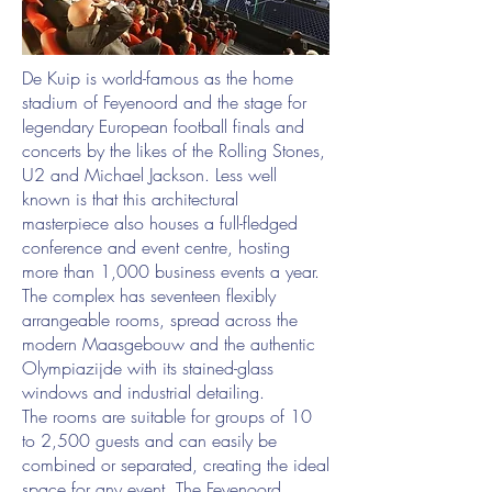
De Kuip is world-famous as the home
stadium of Feyenoord and the stage for
legendary European football finals and
concerts by the likes of the Rolling Stones,
U2 and Michael Jackson. Less well
known is that this architectural
masterpiece also houses a full-fledged
conference and event centre, hosting
more than 1,000 business events a year.
The complex has seventeen flexibly
arrangeable rooms, spread across the
modern Maasgebouw and the authentic
Olympiazijde with its stained-glass
windows and industrial detailing.
The rooms are suitable for groups of 10
to 2,500 guests and can easily be
combined or separated, creating the ideal
space for any event. The Feyenoord