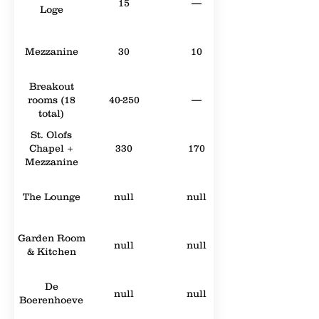
15
—
Loge
Mezzanine
30
10
Breakout
rooms (18
40-250
—
total)
St. Olofs
Chapel +
330
170
Mezzanine
The Lounge
null
null
Garden Room
null
null
& Kitchen
De
null
null
Boerenhoeve