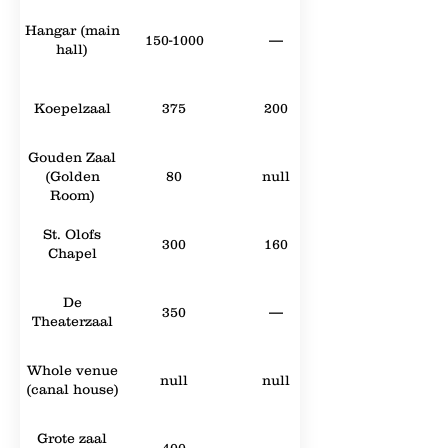
Hangar (main
150-1000
—
hall)
Koepelzaal
375
200
Gouden Zaal
(Golden
80
null
Room)
St. Olofs
300
160
Chapel
De
350
—
Theaterzaal
Whole venue
null
null
(canal house)
Grote zaal
400
—