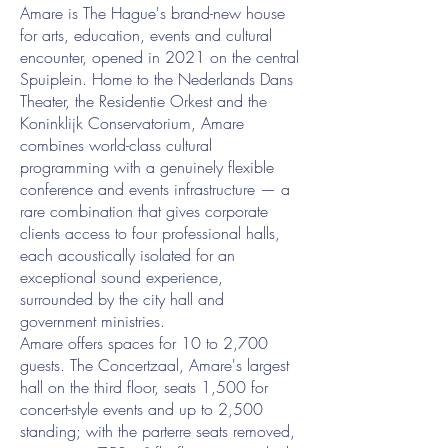
Amare is The Hague's brand-new house
for arts, education, events and cultural
encounter, opened in 2021 on the central
Spuiplein. Home to the Nederlands Dans
Theater, the Residentie Orkest and the
Koninklijk Conservatorium, Amare
combines world-class cultural
programming with a genuinely flexible
conference and events infrastructure — a
rare combination that gives corporate
clients access to four professional halls,
each acoustically isolated for an
exceptional sound experience,
surrounded by the city hall and
government ministries.
Amare offers spaces for 10 to 2,700
guests. The Concertzaal, Amare's largest
hall on the third floor, seats 1,500 for
concert-style events and up to 2,500
standing; with the parterre seats removed,