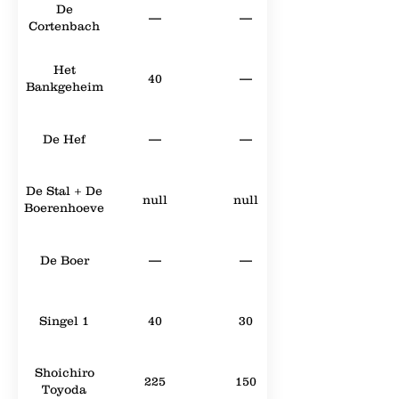
De
—
—
Cortenbach
Het
40
—
Bankgeheim
De Hef
—
—
De Stal + De
null
null
Boerenhoeve
De Boer
—
—
Singel 1
40
30
Shoichiro
225
150
Toyoda