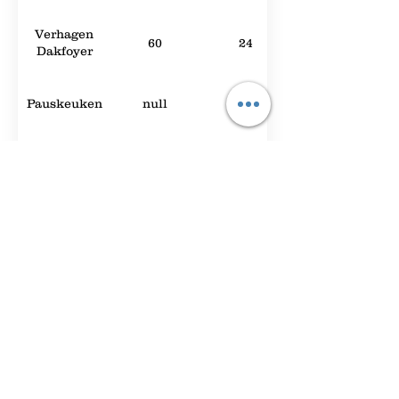
Verhagen
60
24
Dakfoyer
Pauskeuken
null
null
Randstadzaal
null
null
Expo Foyer
2000
null
Hey You
null
null
Foyer A
90
42
The