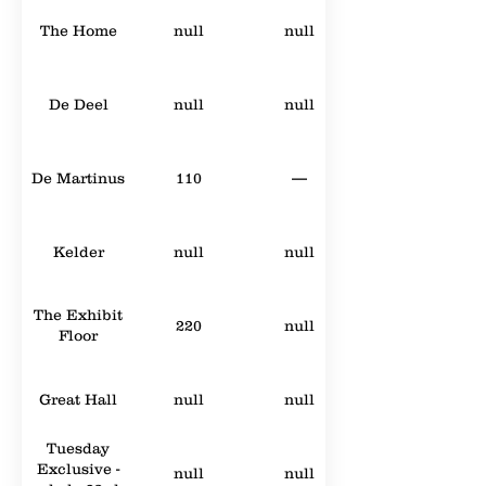
The Home
null
null
De Deel
null
null
De Martinus
110
—
Kelder
null
null
The Exhibit
220
null
Floor
Great Hall
null
null
Tuesday
Exclusive -
null
null