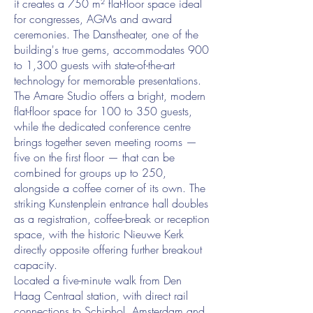
it creates a 750 m² flat-floor space ideal
for congresses, AGMs and award
ceremonies. The Danstheater, one of the
building's true gems, accommodates 900
to 1,300 guests with state-of-the-art
technology for memorable presentations.
The Amare Studio offers a bright, modern
flat-floor space for 100 to 350 guests,
while the dedicated conference centre
brings together seven meeting rooms —
five on the first floor — that can be
combined for groups up to 250,
alongside a coffee corner of its own. The
striking Kunstenplein entrance hall doubles
as a registration, coffee-break or reception
space, with the historic Nieuwe Kerk
directly opposite offering further breakout
capacity.
Located a five-minute walk from Den
Haag Centraal station, with direct rail
connections to Schiphol, Amsterdam and