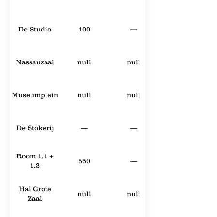
De Studio
100
—
Nassauzaal
null
null
Museumplein
null
null
De Stokerij
—
—
Room 1.1 +
550
—
1.2
Hal Grote
null
null
Zaal