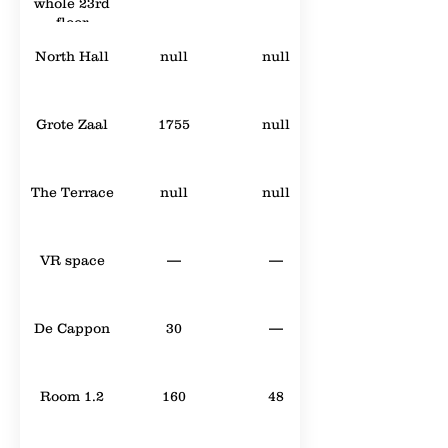
whole 23rd
floor
North Hall
null
null
Grote Zaal
1755
null
The Terrace
null
null
VR space
—
—
De Cappon
30
—
Room 1.2
160
48