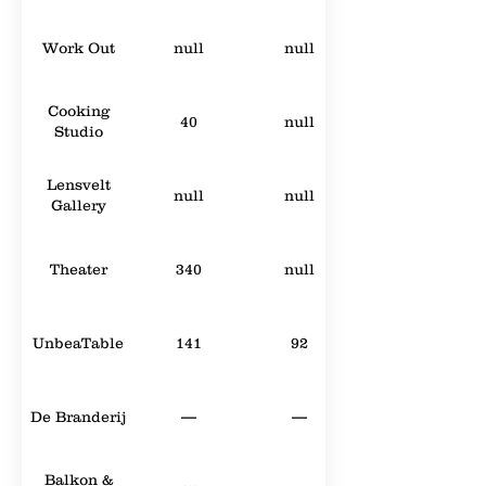
Work Out
null
null
Cooking
40
null
Studio
Lensvelt
null
null
Gallery
Theater
340
null
UnbeaTable
141
92
De Branderij
—
—
Balkon &