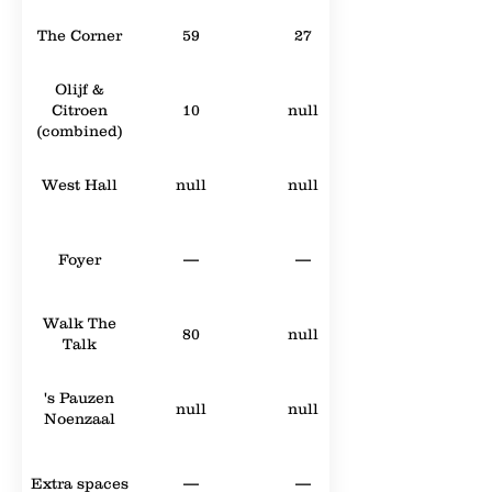
The Corner
59
27
Olijf &
Citroen
10
null
(combined)
West Hall
null
null
Foyer
—
—
Walk The
80
null
Talk
's Pauzen
null
null
Noenzaal
Extra spaces
—
—