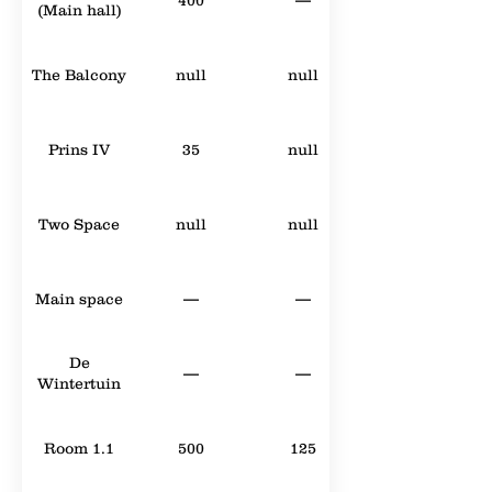
(Main hall)
The Balcony
null
null
Prins IV
35
null
Two Space
null
null
Main space
—
—
De
—
—
Wintertuin
Room 1.1
500
125