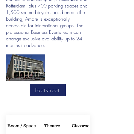
Rotterdam, plus 700 parking spaces and
1,500 secure bicycle spots beneath the
building, Amare is exceptionally
accessible for international groups. The
professional Business Events team can
arrange exclusive availability up to 24
months in advance.
Factsheet
Room / Space
Theatre
Classroom