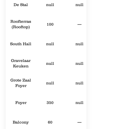
De Stal
null
null
Roofterras
100
—
(Rooftop)
South Hall
null
null
Gravelaar
null
null
Keuken
Grote Zaal
null
null
Foyer
Foyer
350
null
Balcony
60
—