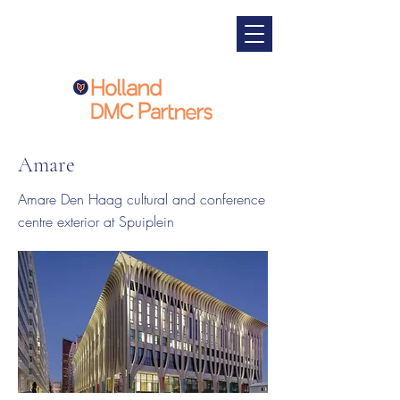
Amare
Amare Den Haag cultural and conference
centre exterior at Spuiplein