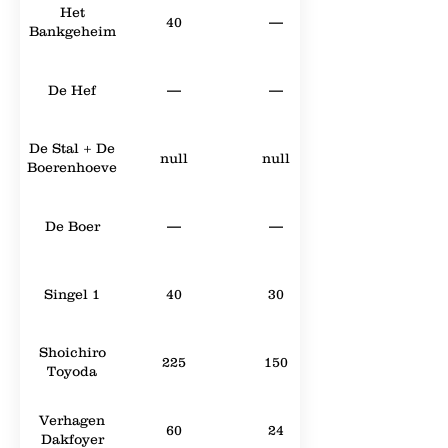
Het
40
—
Bankgeheim
De Hef
—
—
De Stal + De
null
null
Boerenhoeve
De Boer
—
—
Singel 1
40
30
Shoichiro
225
150
Toyoda
Verhagen
60
24
Dakfoyer