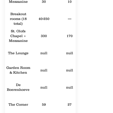
Mezzanine
30
10
Breakout
rooms (18
40-250
—
total)
St. Olofs
Chapel +
330
170
Mezzanine
The Lounge
null
null
Garden Room
null
null
& Kitchen
De
null
null
Boerenhoeve
The Corner
59
27