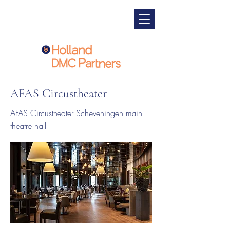
AFAS Circustheater
AFAS Circustheater Scheveningen main
theatre hall