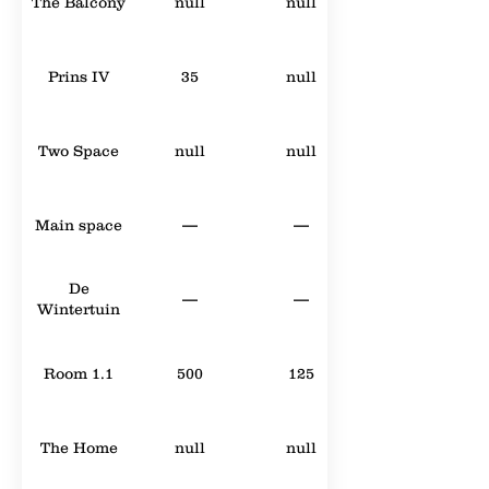
The Balcony
null
null
Prins IV
35
null
Two Space
null
null
Main space
—
—
De
—
—
Wintertuin
Room 1.1
500
125
The Home
null
null