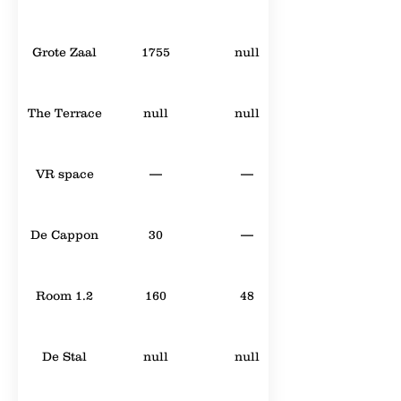
Grote Zaal
1755
null
The Terrace
null
null
VR space
—
—
De Cappon
30
—
Room 1.2
160
48
De Stal
null
null