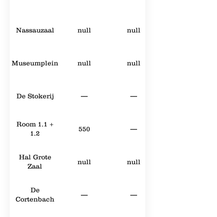
Nassauzaal
null
null
Museumplein
null
null
De Stokerij
—
—
Room 1.1 +
550
—
1.2
Hal Grote
null
null
Zaal
De
—
—
Cortenbach