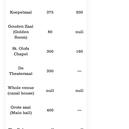
Koepelzaal
375
200
Gouden Zaal
(Golden
80
null
Room)
St. Olofs
300
160
Chapel
De
350
—
Theaterzaal
Whole venue
null
null
(canal house)
Grote zaal
400
—
(Main hall)