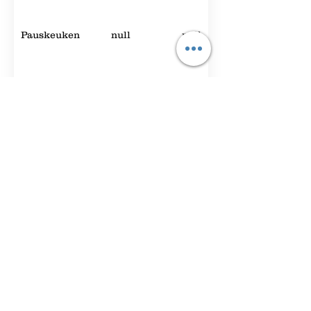
Pauskeuken
null
null
Randstadzaal
null
null
Expo Foyer
2000
null
Hey You
null
null
Foyer A
90
42
The
50
null
Brainstorm