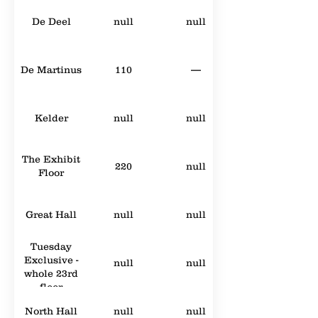
De Deel
null
null
De Martinus
110
—
Kelder
null
null
The Exhibit
220
null
Floor
Great Hall
null
null
Tuesday
Exclusive -
null
null
whole 23rd
floor
North Hall
null
null