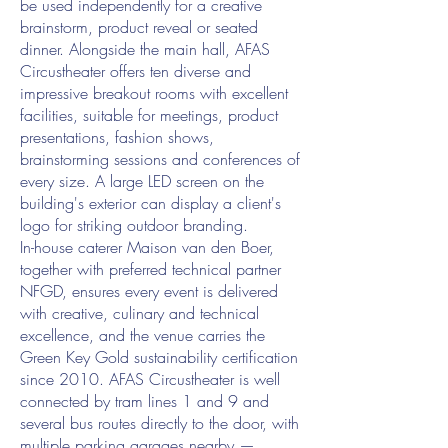
be used independently for a creative
brainstorm, product reveal or seated
dinner. Alongside the main hall, AFAS
Circustheater offers ten diverse and
impressive breakout rooms with excellent
facilities, suitable for meetings, product
presentations, fashion shows,
brainstorming sessions and conferences of
every size. A large LED screen on the
building's exterior can display a client's
logo for striking outdoor branding.
In-house caterer Maison van den Boer,
together with preferred technical partner
NFGD, ensures every event is delivered
with creative, culinary and technical
excellence, and the venue carries the
Green Key Gold sustainability certification
since 2010. AFAS Circustheater is well
connected by tram lines 1 and 9 and
several bus routes directly to the door, with
multiple parking garages nearby —