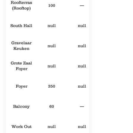
Roofterras
100
—
(Rooftop)
South Hall
null
null
Gravelaar
null
null
Keuken
Grote Zaal
null
null
Foyer
Foyer
350
null
Balcony
60
—
Work Out
null
null