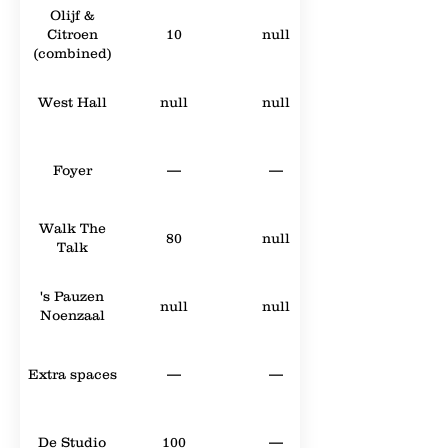
Olijf &
Citroen
10
null
(combined)
West Hall
null
null
Foyer
—
—
Walk The
80
null
Talk
's Pauzen
null
null
Noenzaal
Extra spaces
—
—
De Studio
100
—