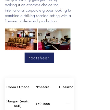
making it an effortless choice for
international corporate groups looking to
combine a striking seaside setting with a
flawless professional production.
Factsheet
Room / Space
Theatre
Classroom
Hangar (main
150-1000
—
hall)