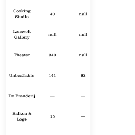
Cooking
40
null
Studio
Lensvelt
null
null
Gallery
Theater
340
null
UnbeaTable
141
92
De Branderij
—
—
Balkon &
15
—
Loge