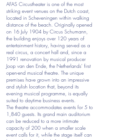
AFAS Circustheater is one of the most
striking event venues on the Dutch coast,
located in Scheveningen within walking
distance of the beach. Originally opened
on 16 July 1904 by Circus Schumann,
the building enjoys over 120 years of
entertainment history, having served as a
real circus, a concert hall and, since a
1991 renovation by musical producer
Joop van den Ende, the Netherlands' first
open-end musical theatre. The unique
premises have grown into an impressive
and stylish location that, beyond its
evening musical programme, is equally
suited to daytime business events.
The theatre accommodates events for 5 to
1,840 guests. Its grand main auditorium
can be reduced to a more intimate
capacity of 200 when a smaller scale
event calls for it, while the stage itself can