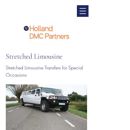
Stretched Limousine
Stretched Limousine Transfers for Special
Occasions