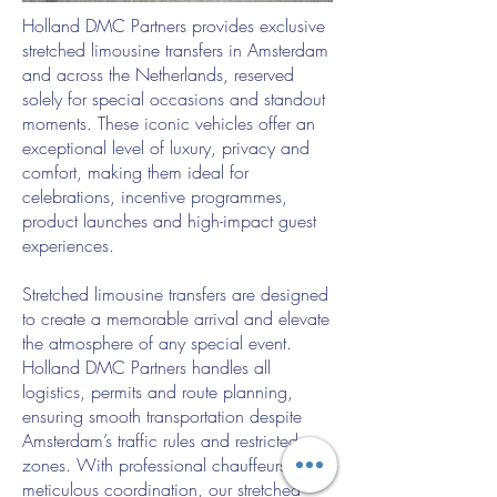
Holland DMC Partners provides exclusive
stretched limousine transfers in Amsterdam
and across the Netherlands, reserved
solely for special occasions and standout
moments. These iconic vehicles offer an
exceptional level of luxury, privacy and
comfort, making them ideal for
celebrations, incentive programmes,
product launches and high-impact guest
experiences.
Stretched limousine transfers are designed
to create a memorable arrival and elevate
the atmosphere of any special event.
Holland DMC Partners handles all
logistics, permits and route planning,
ensuring smooth transportation despite
Amsterdam’s traffic rules and restricted
zones. With professional chauffeurs and
meticulous coordination, our stretched