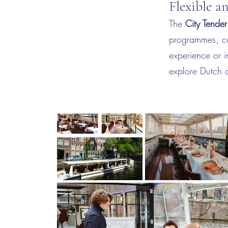
Flexible a
The
City Tender
programmes, co
experience or i
explore Dutch c