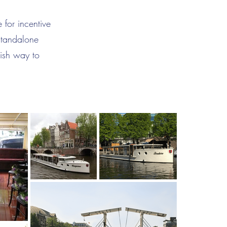
 for incentive
standalone
lish way to