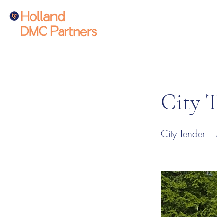
City 
City Tender –