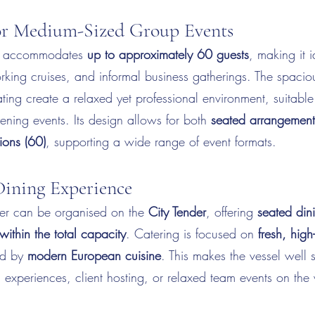
for Medium-Sized Group Events
accommodates
up to approximately 60 guests
, making it 
orking cruises, and informal business gatherings. The spaci
ting create a relaxed yet professional environment, suitable
ning events. Its design allows for both
seated arrangement
ions (60)
, supporting a wide range of event formats.
ining Experience
er can be organised on the
City Tender
, offering
seated dini
within the total capacity
. Catering is focused on
fresh, high
red by
modern European cuisine
. This makes the vessel well s
g experiences, client hosting, or relaxed team events on the 