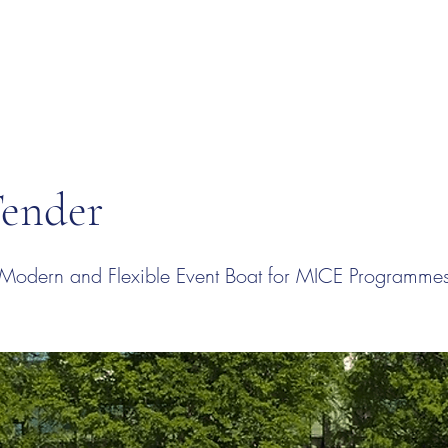
Tender
 Modern and Flexible Event Boat for MICE Programme