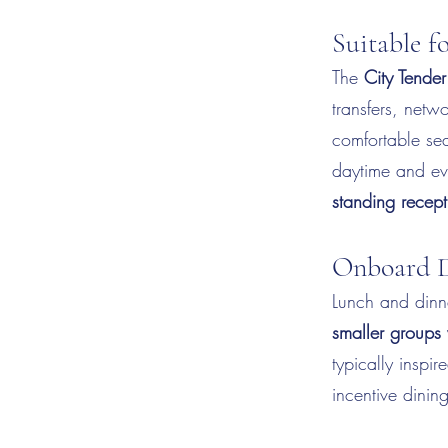
Suitable 
The
City Tender
transfers, netw
comfortable sea
daytime and eve
standing recept
Onboard D
Lunch and dinn
smaller groups 
typically inspi
incentive dinin