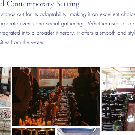
nd Contemporary Setting
stands out for its adaptability, making it an excellent choice
rporate events and social gatherings. Whether used as a 
ntegrated into a broader itinerary, it offers a smooth and sty
ities from the water.