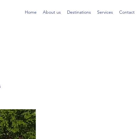
Home
About us
Destinations
Services
Contact
s