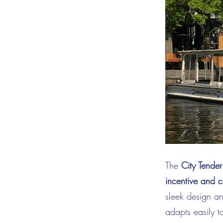
The
City Tender
incentive and c
sleek design a
adapts easily t