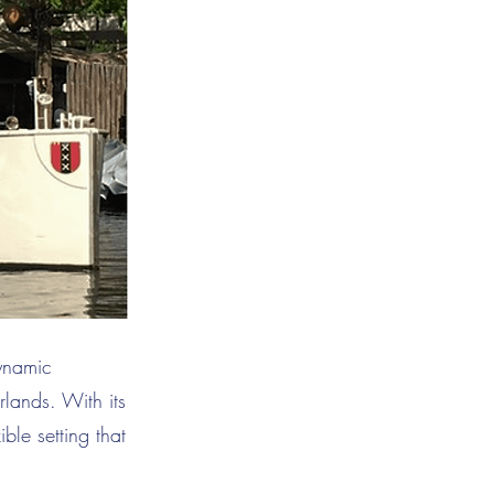
dynamic
lands. With its
ible setting that