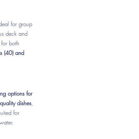
ideal for group
ous deck and
 for both
s (40) and
ng options for
-quality dishes
,
uited for
water.