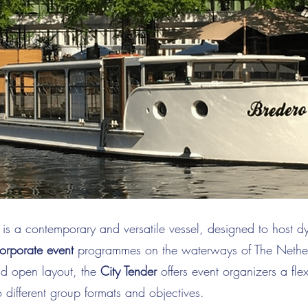
is a contemporary and versatile vessel, designed to host 
orporate event
programmes on the waterways of The Nether
nd open layout, the
City Tender
offers event organizers a flex
o different group formats and objectives.