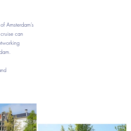
 of Amsterdam’s
 cruise can
etworking
rdam.
and