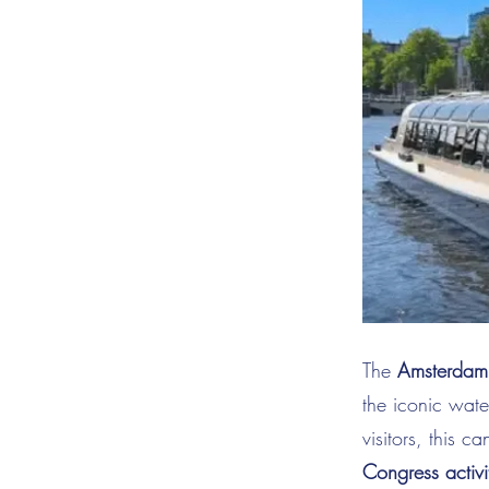
The
Amsterdam 
the iconic wat
visitors, this c
Congress activi