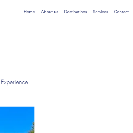
Home
About us
Destinations
Services
Contact
 Experience