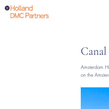
Canal
Amsterdam Hig
on the Amste