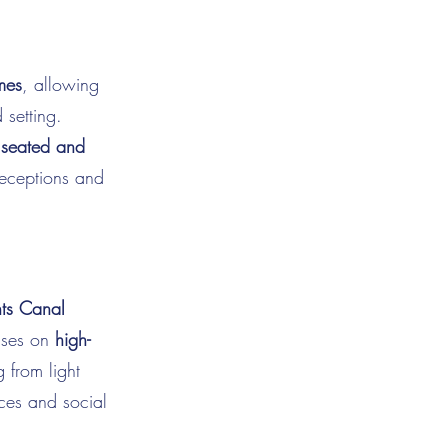
mes
, allowing
 setting.
h
seated and
 receptions and
ts Canal
cuses on
high-
 from light
nces and social