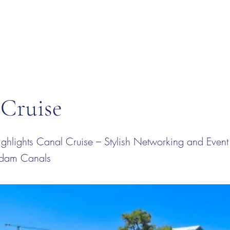
 Cruise
hlights Canal Cruise – Stylish Networking and Event
rdam Canals