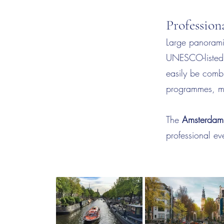
Professio
Large panorami
UNESCO-listed c
easily be combi
programmes, mak
The
Amsterdam 
professional e