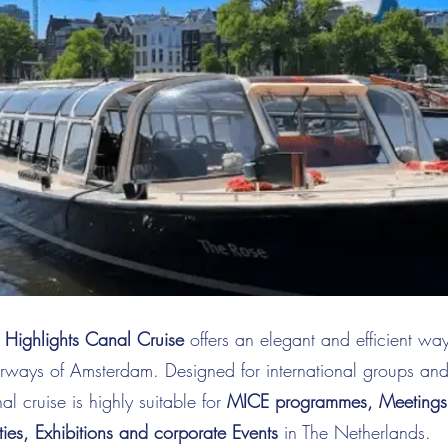
Highlights Canal Cruise
offers an elegant and efficient wa
erways of Amsterdam. Designed for international groups an
anal cruise is highly suitable for
MICE programmes, Meetings, 
ties, Exhibitions and corporate Events
in The Netherlands.