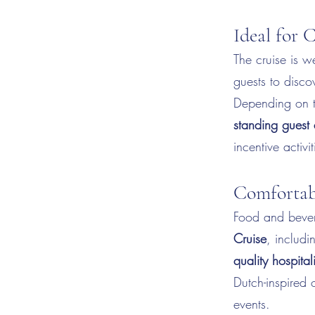
Ideal for 
The cruise is we
guests to disco
Depending on t
standing guest
incentive activit
Comfortab
Food and bever
Cruise
, includi
quality hospital
Dutch-inspired 
events.