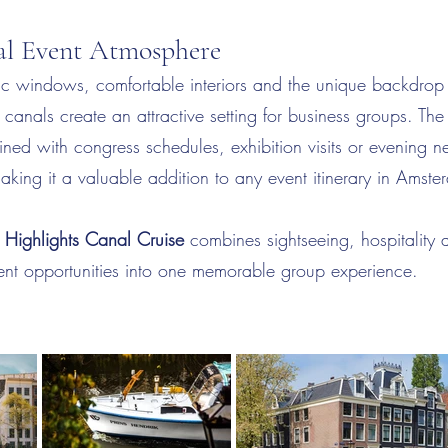
nal Event Atmosphere
c windows, comfortable interiors and the unique backdrop
anals create an attractive setting for business groups. The
ned with congress schedules, exhibition visits or evening n
ing it a valuable addition to any event itinerary in Amste
Highlights Canal Cruise
combines sightseeing, hospitality 
vent opportunities into one memorable group experience.