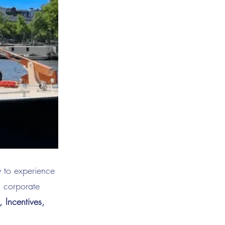
y to experience
d corporate
Incentives,