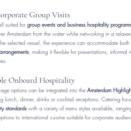
Corporate Group Visits
ll suited for
group events and business hospitality program
ver Amsterdam from the water while networking in a relaxed
he selected vessel, the experience can accommodate bot
 arrangements
, making it flexible for presentations, informal
ies.
le Onboard Hospitality
age options can be integrated into the
Amsterdam Highligh
ng lunch, dinner, drinks or cocktail receptions. Catering fo
ity standards
with a variety of menu styles available, ranging
options to international cuisine suitable for corporate audie