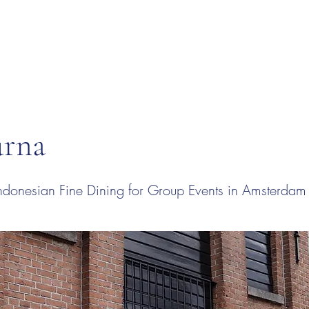
rna
donesian Fine Dining for Group Events in Amsterdam