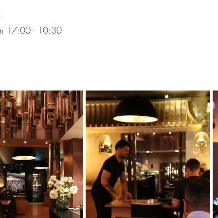
:
om 17:00 - 10:30