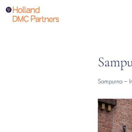
Sampu
Sampurna – In