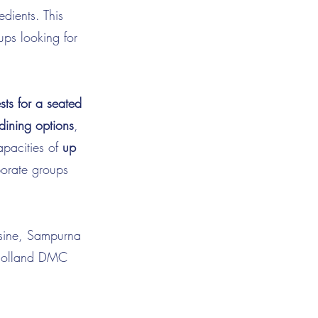
dients. This
ups looking for
ts for a seated
 dining options
,
apacities of
up
porate groups
uisine, Sampurna
a Holland DMC