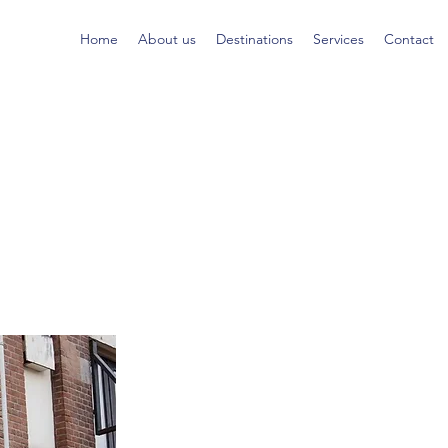
Home
About us
Destinations
Services
Contact