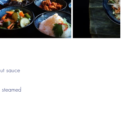
nut sauce
nd steamed