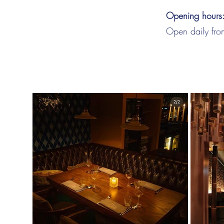
Opening hours
Open daily fr