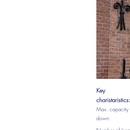
Key
charistaristics
Max. capacity s
down: