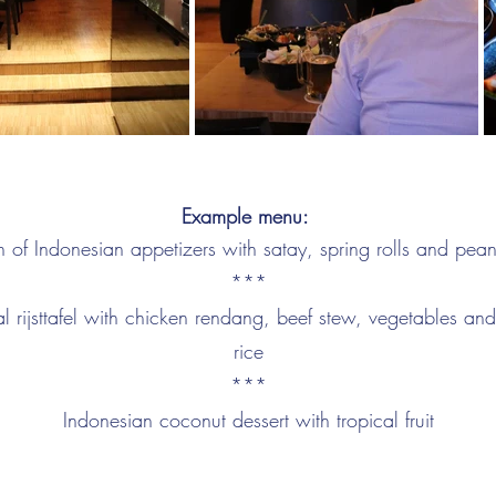
Example menu:
n of Indonesian appetizers with satay, spring rolls and pea
***
al rijsttafel with chicken rendang, beef stew, vegetables a
rice
***
Indonesian coconut dessert with tropical fruit