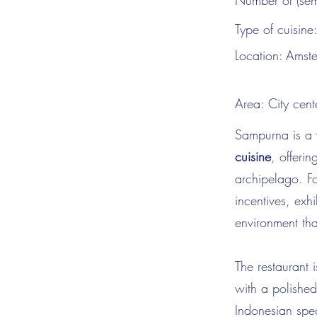
Number of (sem
Type of cuisine
Location:
Amst
Area:
City cent
Sampurna is a 
cuisine
, offerin
archipelago. Fo
incentives, exh
environment tha
The restaurant i
with a polished
Indonesian spec