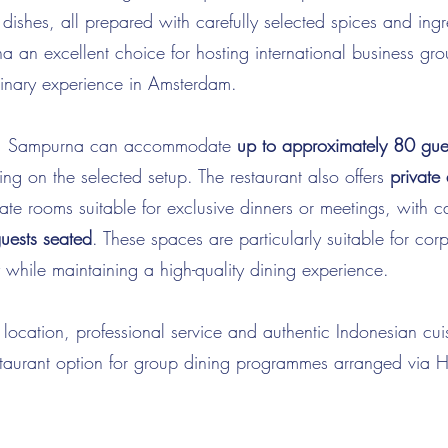
dishes, all prepared with carefully selected spices and ingre
an excellent choice for hosting international business gro
ulinary experience in Amsterdam.
its, Sampurna can accommodate
up to approximately 80 gues
ng on the selected setup. The restaurant also offers
private
ate rooms suitable for exclusive dinners or meetings, with c
uests seated
. These spaces are particularly suitable for cor
 while maintaining a high-quality dining experience.
l location, professional service and authentic Indonesian c
restaurant option for group dining programmes arranged vi