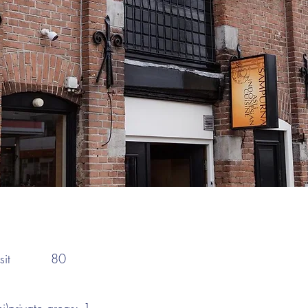
:
it
80