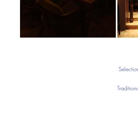
Selectio
Tradition