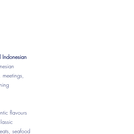
d Indonesian
onesian
, meetings,
ning
ntic flavours
lassic
meats, seafood