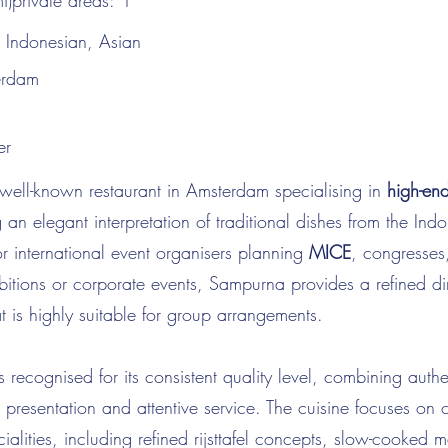
i)private areas:
1
:
Indonesian, Asian
erdam
er
well-known restaurant in Amsterdam specialising in
high-en
g an elegant interpretation of traditional dishes from the Ind
r international event organisers planning
MICE
, congresses
ibitions or corporate events, Sampurna provides a refined di
t is highly suitable for group arrangements.
s recognised for its consistent quality level, combining authe
 presentation and attentive service. The cuisine focuses on c
ialities, including refined rijsttafel concepts, slow-cooked 