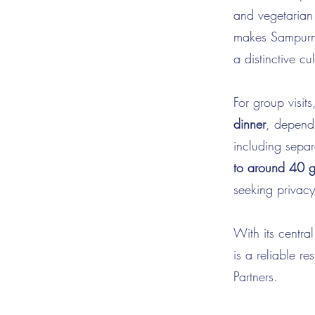
and vegetarian 
makes Sampurna 
a distinctive c
For group vis
dinner
, dependi
including separ
to around 40 g
seeking privacy
With its centra
is a reliable 
Partners.