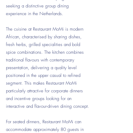
seeking a distinctive group dining
experience in the Netherlands.
The cuisine at Restaurant MoMi is modern
African, characterised by sharing dishes,
fresh herbs, grilled specialities and bold
spice combinations. The kitchen combines
traditional flavours with contemporary
presentation, delivering a quality level
positioned in the upper casual to refined
segment. This makes Restaurant MoMi
particularly attractive for corporate dinners
and incentive groups looking for an
interactive and flavour-driven dining concept.
For seated dinners, Restaurant MoMi can
accommodate approximately 80 guests in