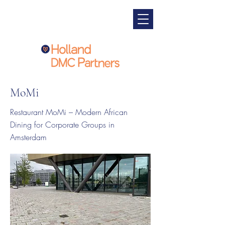
MoMi
Restaurant MoMi – Modern African
Dining for Corporate Groups in
Amsterdam