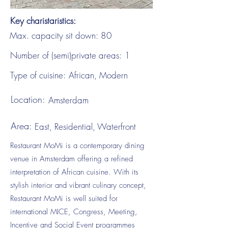
Key charistaristics:
Max. capacity sit down:
80
Number of (semi)private areas:
1
Type of cuisine:
African, Modern
Location:
Amsterdam
Area:
East, Residential, Waterfront
Restaurant MoMi is a contemporary dining
venue in Amsterdam offering a refined
interpretation of African cuisine. With its
stylish interior and vibrant culinary concept,
Restaurant MoMi is well suited for
international MICE, Congress, Meeting,
Incentive and Social Event programmes