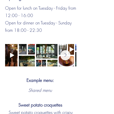
Open for lunch on Tuesday - Friday from
12:00 - 16:00
Open for dinner on Tuesday - Sunday
from 18:00 - 22:30
Example menu:
Shared menu
Sweet potato croquettes
Sweet potato croquettes with crispy