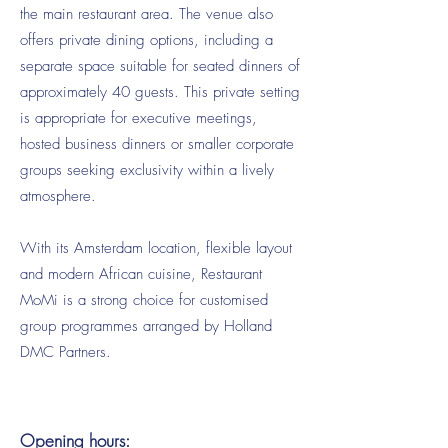
the main restaurant area. The venue also
offers private dining options, including a
separate space suitable for seated dinners of
approximately 40 guests. This private setting
is appropriate for executive meetings,
hosted business dinners or smaller corporate
groups seeking exclusivity within a lively
atmosphere.
With its Amsterdam location, flexible layout
and modern African cuisine, Restaurant
MoMi is a strong choice for customised
group programmes arranged by Holland
DMC Partners.
Opening hours: