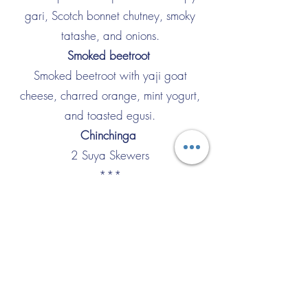
gari, Scotch bonnet chutney, smoky
tatashe, and onions.
Smoked beetroot
Smoked beetroot with yaji goat
cheese, charred orange, mint yogurt,
and toasted egusi.
Chinchinga
2 Suya Skewers
***
Mpotompoto
Palm oil-based lamb ragout, cocoyam,
mozzarella, and tomato powder.
Omo TUO
Rice balls, peanut-based soup, chicken,
crispy chicken skin, and okra.