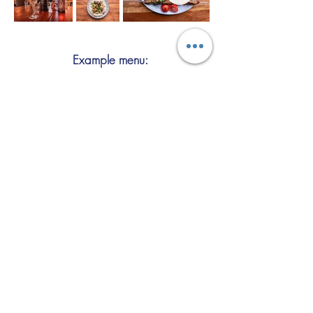
Example menu:
Signature dishes include: lamb skewer
(charcoal grill), mixed grill platter, lamb
shank, hummus, mezze selection,
falafel, eggplant tepsi, kuzi, biryani,
baklava.