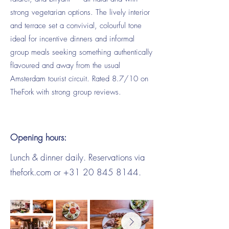
strong vegetarian options. The lively interior
and terrace set a convivial, colourful tone
ideal for incentive dinners and informal
group meals seeking something authentically
flavoured and away from the usual
Amsterdam tourist circuit. Rated 8.7/10 on
TheFork with strong group reviews.
Opening hours:
Lunch & dinner daily. Reservations via
thefork.com or
+31 20 845 8144
.