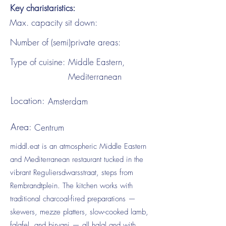
Key charistaristics:
Max. capacity sit down:
Number of (semi)private areas:
Type of cuisine:
Middle Eastern,
Mediterranean
Location:
Amsterdam
Area:
Centrum
middl.eat is an atmospheric Middle Eastern
and Mediterranean restaurant tucked in the
vibrant Reguliersdwarsstraat, steps from
Rembrandtplein. The kitchen works with
traditional charcoal-fired preparations —
skewers, mezze platters, slow-cooked lamb,
falafel, and biryani — all halal and with