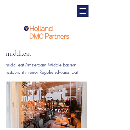
middl.eat
middl.eat Amsterdam Middle Eastern
restaurant interior Reguliersdwarsstraat