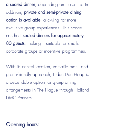
a seated dinner
, depending on the setup. In
addition,
private and semi-private dining
option is available
, allowing for more
exclusive group experiences. This space
can host
seated dinners for approximately
80 guests
, making it suitable for smaller
corporate groups or incentive programmes.
With its central location, versatile menu and
group-friendly approach, Luden Den Haag is
a dependable option for group dining
arrangements in The Hague through Holland
DMC Partners.
Opening hours: