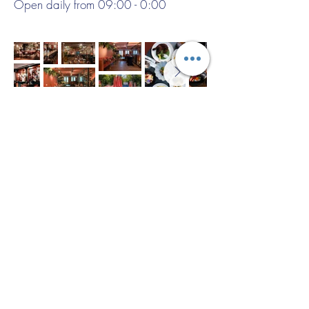
Open daily from 09:00 - 0:00
Example menu:
Beef carpaccio with truffle mayonnaise
and Parmesan
***
Grilled chicken breast with seasonal
vegetables and herb sauce
***
Chocolate dessert with vanilla ice
cream