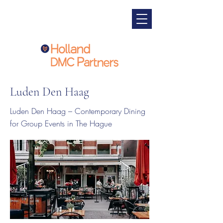
Luden Den Haag
Luden Den Haag – Contemporary Dining
for Group Events in The Hague