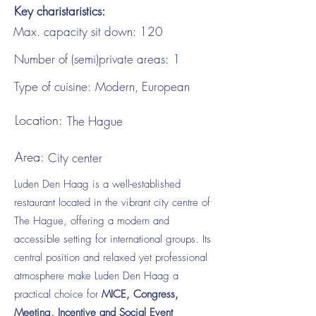
Key charistaristics:
Max. capacity sit down:
120
Number of (semi)private areas:
1
Type of cuisine:
Modern, European
Location:
The Hague
Area:
City center
Luden Den Haag is a well-established
restaurant located in the vibrant city centre of
The Hague, offering a modern and
accessible setting for international groups. Its
central position and relaxed yet professional
atmosphere make Luden Den Haag a
practical choice for
MICE, Congress,
Meeting, Incentive and Social Event