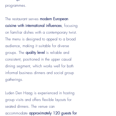
programmes.
The restaurant serves
modern European
cuisine with international influences
, focusing
on familiar dishes with a contemporary twist.
The menu is designed to appeal to a broad
audience, making it suitable for diverse
groups. The
quality level
is reliable and
consistent, positioned in the upper casual
dining segment, which works well for both
informal business dinners and social group
gatherings.
Luden Den Haag is experienced in hosting
group visits and offers flexible layouts for
seated dinners. The venue can
accommodate
approximately 120 guests for