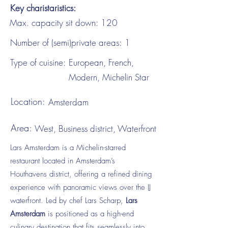
Key charistaristics:
Max. capacity sit down:
120
Number of (semi)private areas:
1
Type of cuisine:
European, French,
Modern, Michelin Star
Location:
Amsterdam
Area:
West, Business district, Waterfront
Lars Amsterdam is a Michelin-starred
restaurant located in Amsterdam’s
Houthavens district, offering a refined dining
experience with panoramic views over the IJ
waterfront. Led by chef Lars Scharp,
Lars
Amsterdam
is positioned as a high-end
culinary destination that fits seamlessly into