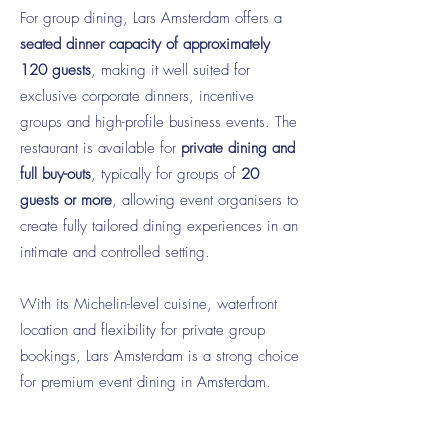
For group dining, Lars Amsterdam offers a
seated dinner capacity of approximately
120 guests
, making it well suited for
exclusive corporate dinners, incentive
groups and high-profile business events. The
restaurant is available for
private dining and
full buy-outs
, typically for groups of
20
guests or more
, allowing event organisers to
create fully tailored dining experiences in an
intimate and controlled setting.
With its Michelin-level cuisine, waterfront
location and flexibility for private group
bookings, Lars Amsterdam is a strong choice
for premium event dining in Amsterdam.