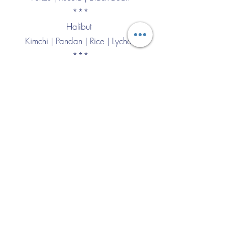
***
Halibut
Kimchi | Pandan | Rice | Lychee
***
North Sea Crab
Fennel | Apple | Parmesan
***
Lobster
Peanut | Cilantro | Curry | Basil
***
Langoustine
Butter Chicken | Cardamom
***
Sieuw Mai
Leek | Gamba Rosso | Poultry