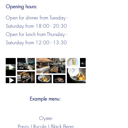
Opening hours:
Open for dinner from Tuesday -
Saturday from 18:00 - 20:30
Open for lunch from Thursday -
Saturday from 12:00 - 13:30
Example menu:
Oyster
Ponzu | Rucola | Black Bean