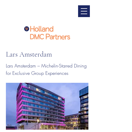
Lars Amsterdam
Lars Amsterdam – Michelin-Starred Dining
for Exclusive Group Experiences