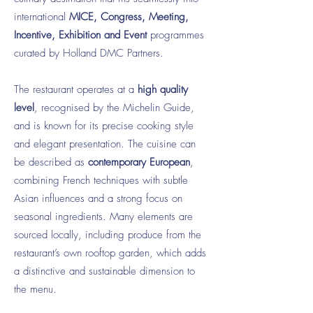
international
MICE, Congress, Meeting,
Incentive, Exhibition and Event
programmes
curated by Holland DMC Partners.
The restaurant operates at a
high quality
level
, recognised by the Michelin Guide,
and is known for its precise cooking style
and elegant presentation. The cuisine can
be described as
contemporary European
,
combining French techniques with subtle
Asian influences and a strong focus on
seasonal ingredients. Many elements are
sourced locally, including produce from the
restaurant’s own rooftop garden, which adds
a distinctive and sustainable dimension to
the menu.