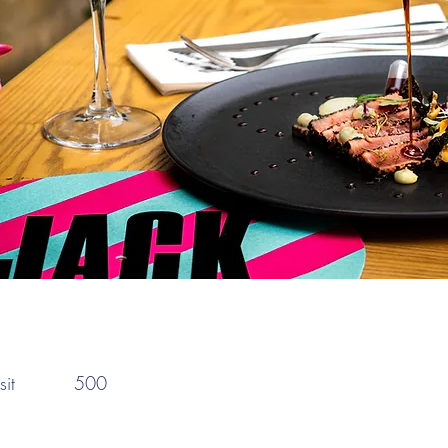
:
it
500