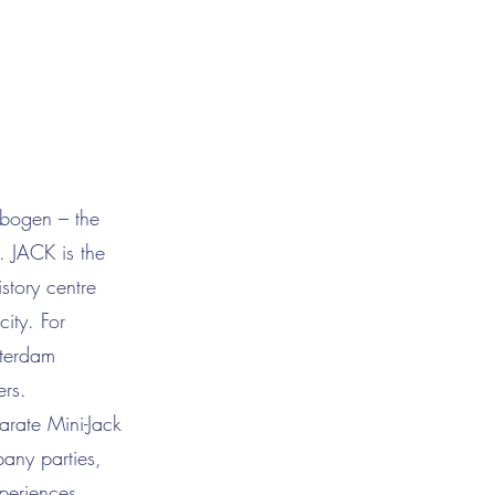
fbogen – the
. JACK is the
story centre
city. For
tterdam
ers.
rate Mini-Jack
pany parties,
periences