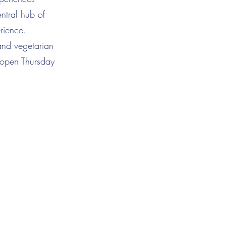
ntral hub of
rience.
and vegetarian
s open Thursday