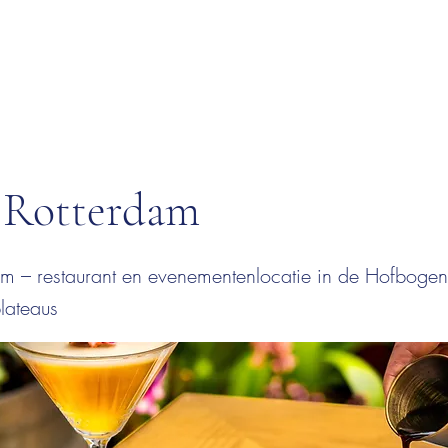
Rotterdam
m – restaurant en evenementenlocatie in de Hofbogen 
lateaus