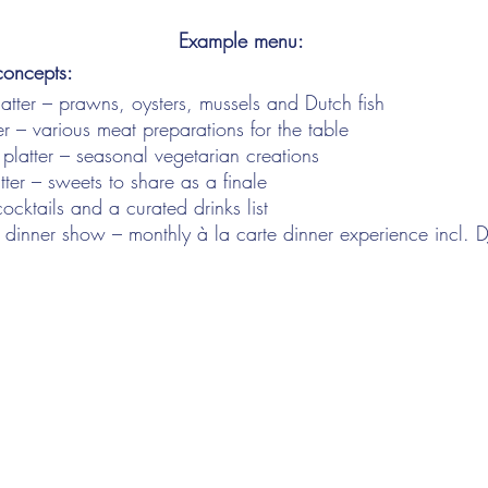
Example menu:
concepts:
atter – prawns, oysters, mussels and Dutch fish
r – various meat preparations for the table
 platter – seasonal vegetarian creations
tter – sweets to share as a finale
ocktails and a curated drinks list
! dinner show – monthly à la carte dinner experience incl. D