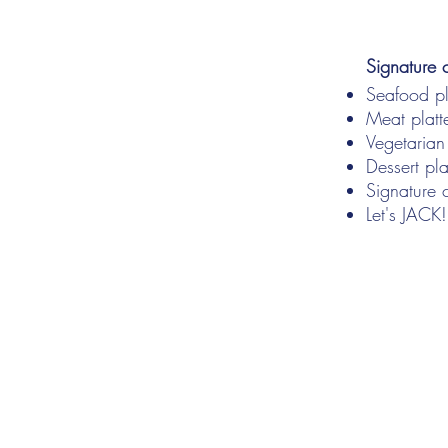
Signature 
Seafood pl
Meat platte
Vegetarian
Dessert pla
Signature c
Let's JACK