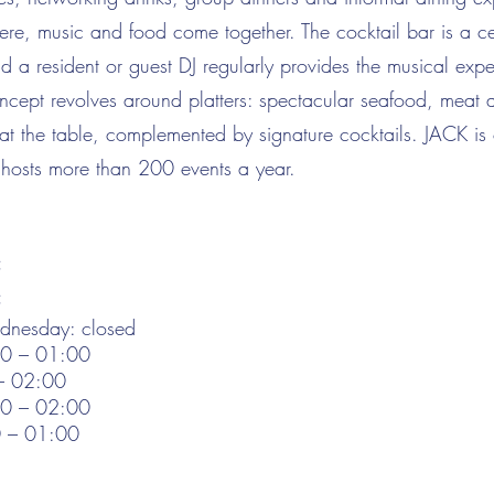
re, music and food come together. The cocktail bar is a ce
d a resident or guest DJ regularly provides the musical expe
ncept revolves around platters: spectacular seafood, meat 
 at the table, complemented by signature cocktails. JACK i
hosts more than 200 events a year.
:
:
nesday: closed
00 – 01:00
 – 02:00
00 – 02:00
0 – 01:00