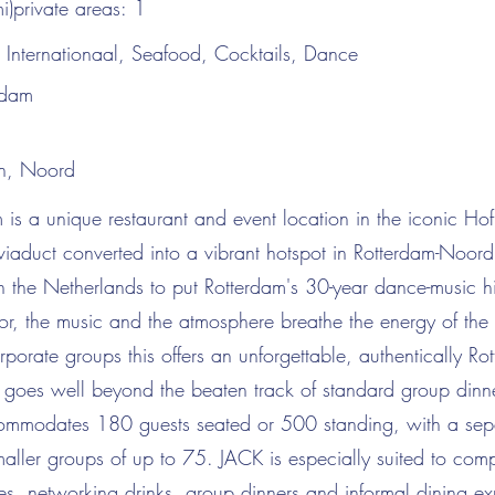
i)private areas:
1
:
Internationaal, Seafood, Cocktails, Dance
rdam
n, Noord
is a unique restaurant and event location in the iconic Ho
viaduct converted into a vibrant hotspot in Rotterdam-Noord
t in the Netherlands to put Rotterdam's 30-year dance-music hi
rior, the music and the atmosphere breathe the energy of the 
orporate groups this offers an unforgettable, authentically Ro
t goes well beyond the beaten track of standard group dinn
mmodates 180 guests seated or 500 standing, with a sepa
maller groups of up to 75. JACK is especially suited to com
s, networking drinks, group dinners and informal dining ex