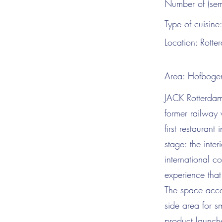
Number of (sem
Type of cuisine
Location:
Rotte
Area:
Hofboge
JACK Rotterdam 
former railway 
first restauran
stage: the inte
international c
experience tha
The space acco
side area for s
product launche