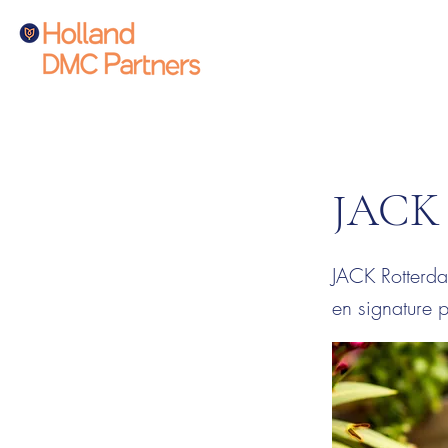
JACK 
JACK Rotterda
en signature p