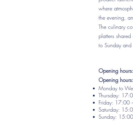
where atmosphe
the evening, an
The culinary co
platters shared
to Sunday and 
Opening hours
Opening hours
Monday to Wed
Thursday: 17:
Friday: 17:00
Saturday: 15:
Sunday: 15:0