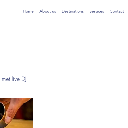
Home
About us
Destinations
Services
Contact
met live DJ