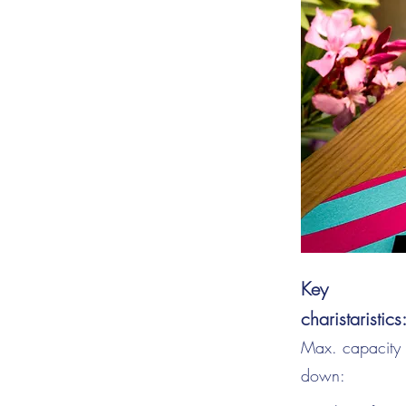
Key
charistaristics
Max. capacity s
down: