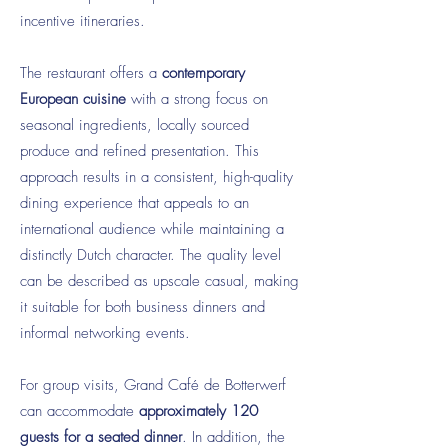
incentive itineraries.
The restaurant offers a
contemporary
European cuisine
with a strong focus on
seasonal ingredients, locally sourced
produce and refined presentation. This
approach results in a consistent, high-quality
dining experience that appeals to an
international audience while maintaining a
distinctly Dutch character. The quality level
can be described as upscale casual, making
it suitable for both business dinners and
informal networking events.
For group visits, Grand Café de Botterwerf
can accommodate
approximately 120
guests for a seated dinner
. In addition, the