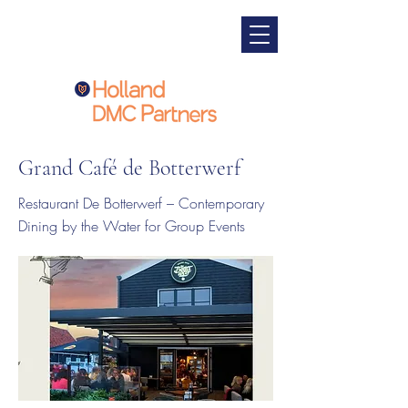
Grand Café de Botterwerf
Restaurant De Botterwerf – Contemporary
Dining by the Water for Group Events