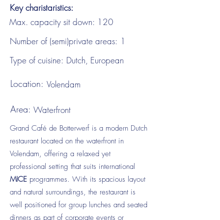
Key charistaristics:
Max. capacity sit down:
120
Number of (semi)private areas:
1
Type of cuisine:
Dutch, European
Location:
Volendam
Area:
Waterfront
Grand Café de Botterwerf is a modern Dutch
restaurant located on the waterfront in
Volendam, offering a relaxed yet
professional setting that suits international
MICE
programmes. With its spacious layout
and natural surroundings, the restaurant is
well positioned for group lunches and seated
dinners as part of corporate events or