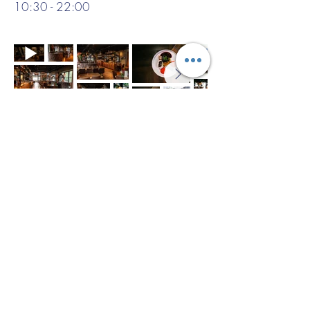
10:30 - 22:00
Example menu:
Seasonal vegetable terrine with herb
vinaigrette
***
Pan-seared sea bass with roasted
vegetables and lemon butter sauce
***
Classic Dutch apple tart with vanilla