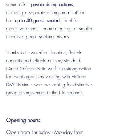
venue offers
private dining options
,
including a separate dining area that can
host
up to 40 guests seated
, ideal for
executive dinners, board meetings or smaller
incentive groups seeking privacy.
Thanks to its waterfront location, flexible
capacity and reliable culinary standard,
Grand Café de Botterwerf is a strong option
for event organisers working with Holland
DMC Partners who are looking for distinctive
group dining venues in the Netherlands.
Opening hours:
Open from Thursday - Monday from