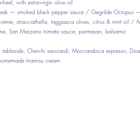
eel, with extra-virgin olive oil
 Steak — smoked black pepper sauce / Gegrilde Octopus 
rème, stracciathella, taggiasca olives, citrus & mint oil /
ne, San Marzano tomato sauce, parmesan, balsamic
 tableside, Cherchi savoiardi, Moccarabica espresso, Dis
 homemade tiramisu cream