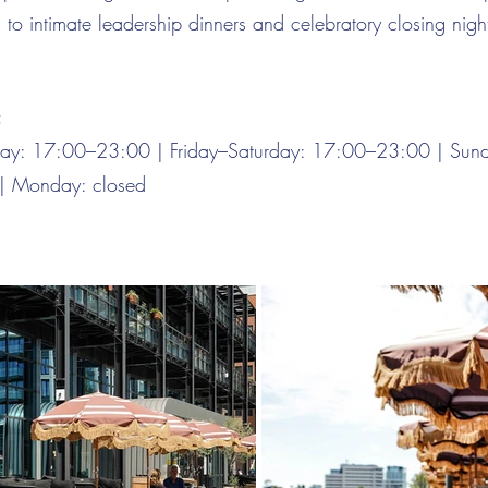
d to intimate leadership dinners and celebratory closing nigh
:
day: 17:00–23:00 | Friday–Saturday: 17:00–23:00 | Sun
| Monday: closed