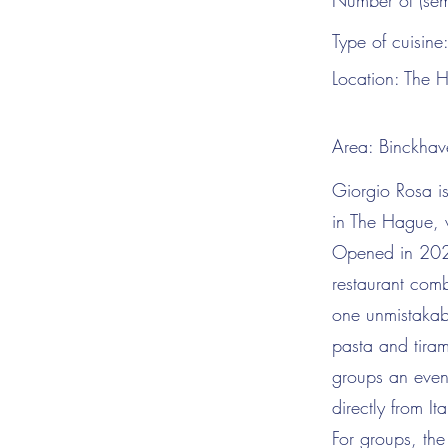
Number of (sem
Type of cuisine
Location:
The 
Area:
Binckhav
Giorgio Rosa is
in The Hague, w
Opened in 2025 
restaurant comb
one unmistakab
pasta and tiram
groups an eveni
directly from I
For groups, the