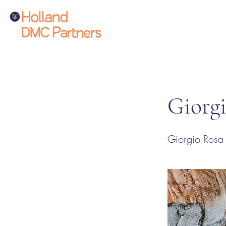
Giorg
Giorgio Rosa D