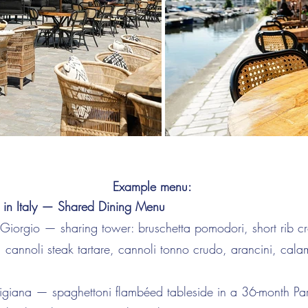
Example menu:
 in Italy — Shared Dining Menu
i Giorgio — sharing tower: bruschetta pomodori, short rib cr
 cannoli steak tartare, cannoli tonno crudo, arancini, cala
igiana — spaghettoni flambéed tableside in a 36-month Pa