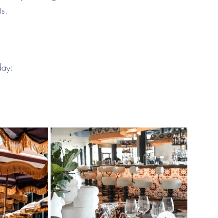
ts.
day: