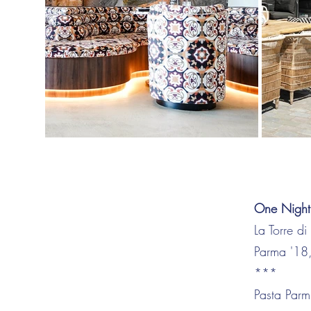
One Night
La Torre d
Parma '18,
***
Pasta Parm