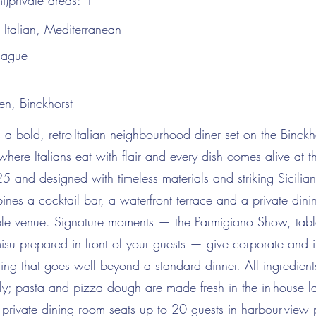
i)private areas:
1
:
Italian, Mediterranean
Hague
en, Binckhorst
 a bold, retro-Italian neighbourhood diner set on the Binck
here Italians eat with flair and every dish comes alive at t
and designed with timeless materials and striking Sicilian t
ines a cocktail bar, a waterfront terrace and a private dini
le venue. Signature moments — the Parmigiano Show, tabl
isu prepared in front of your guests — give corporate and i
ng that goes well beyond a standard dinner. All ingredient
taly; pasta and pizza dough are made fresh in the in-house 
 private dining room seats up to 20 guests in harbour-view