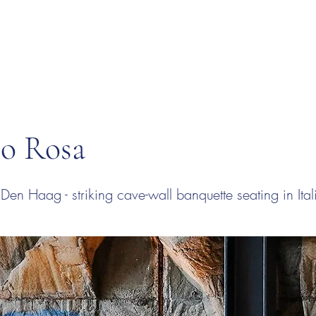
io Rosa
en Haag - striking cave-wall banquette seating in Ital