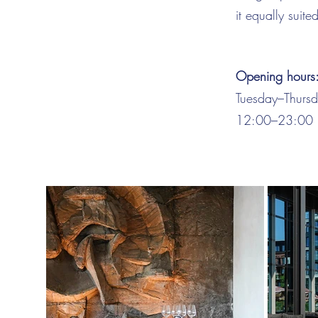
it equally suite
Opening hours
Tuesday–Thurs
12:00–23:00 