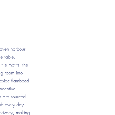
haven harbour
he table.
ile motifs, the
ng room into
eside flambéed
ncentive
s are sourced
lab every day.
 privacy, making