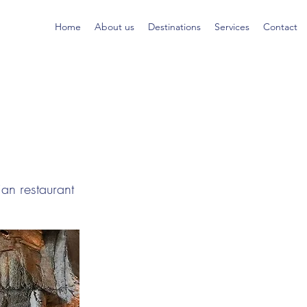
Home
About us
Destinations
Services
Contact
ian restaurant