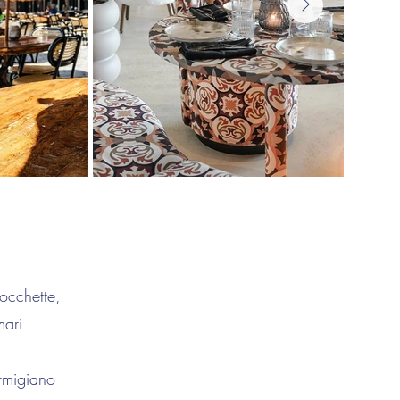
occhette,
mari
rmigiano