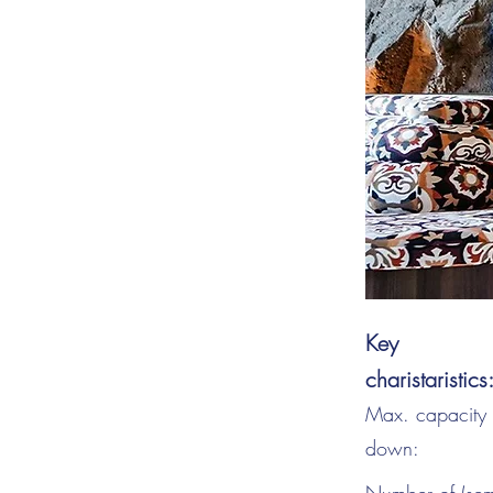
Key
charistaristics
Max. capacity s
down: