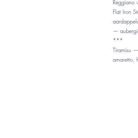
Reggiano wh
Flat Iron
aardappelc
— aubergi
***
Tiramisu —
amaretto,