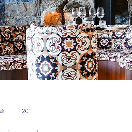
:
it
20