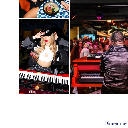
Dinner men