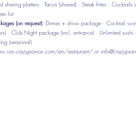
 sharing platters · Tacos (shared) · Steak frites · Cocktails
er list
ages (on request):
Dinner + show package · Cocktail wo
rs) · Club Night package (incl. entrance) · Unlimited sushi 
ing (seasonal)
enu via crazypianos.com/en/restaurant/ or
info@crazypia