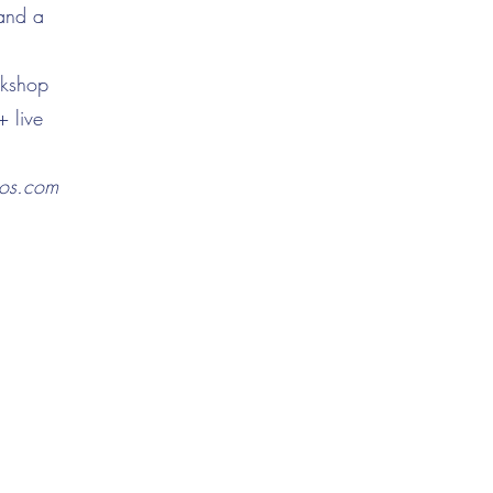
 and a
rkshop
+ live
nos.com