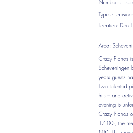
Number of (sem
Type of cuisine
Location:
Den 
Area:
Scheveni
Crazy Pianos is
Scheveningen b
years guests ha
Two talented pi
hits – and acti
evening is unfo
Crazy Pianos of
17:00), the mez
800. The menu i