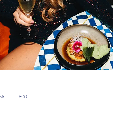
:
it
800