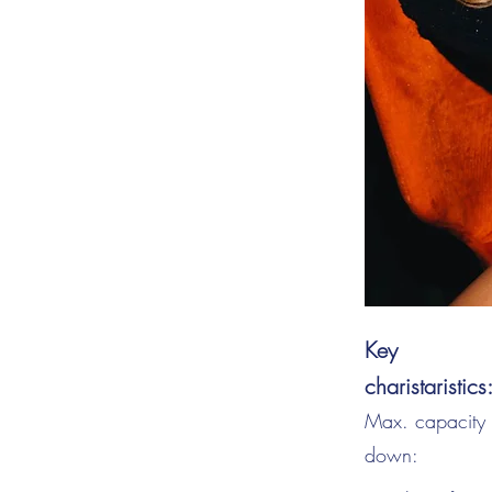
Key
charistaristics
Max. capacity s
down: