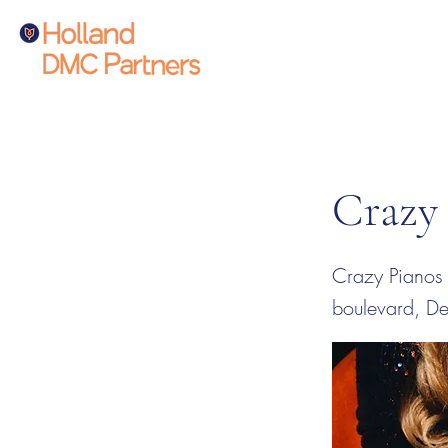
Crazy
Crazy Pianos 
boulevard, D