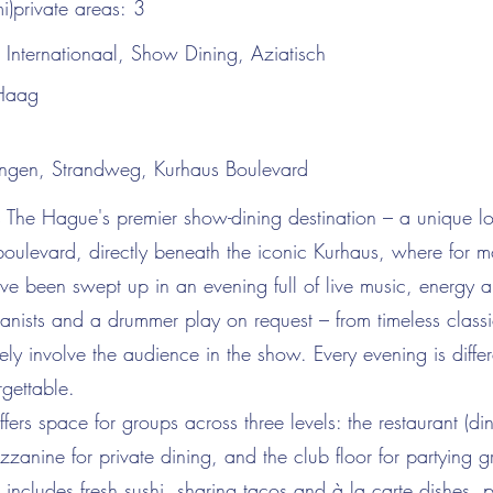
i)private areas:
3
:
Internationaal, Show Dining, Aziatisch
Haag
ngen, Strandweg, Kurhaus Boulevard
 The Hague's premier show-dining destination – a unique lo
oulevard, directly beneath the iconic Kurhaus, where for 
ve been swept up in an evening full of live music, energy a
anists and a drummer play on request – from timeless classic
vely involve the audience in the show. Every evening is differ
rgettable.
fers space for groups across three levels: the restaurant (di
zanine for private dining, and the club floor for partying g
ncludes fresh sushi, sharing tacos and à la carte dishes, pe