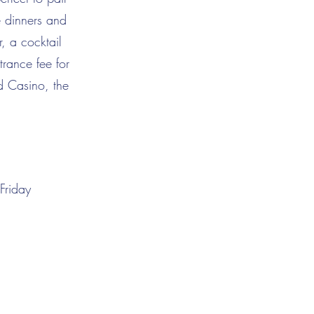
e dinners and
, a cocktail
rance fee for
d Casino, the
Friday