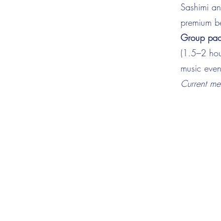
Sashimi and
premium be
Group pack
(1.5–2 hou
music even
Current m