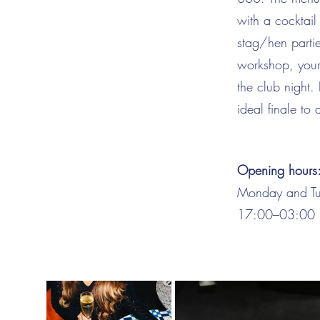
with a cocktail
stag/hen partie
workshop, your
the club night.
ideal finale to
Opening hours
Monday and Tu
17:00–03:00 