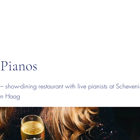
 Pianos
– show-dining restaurant with live pianists at Scheven
en Haag