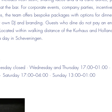
 at the bar. For corporate events, company parties, incentiv
s, the team offers bespoke packages with options for dinner
 own DJ and branding. Guests who dine do not pay an ent
 Located within walking distance of the Kurhaus and Hollan
 a day in Scheveningen.
:
esday closed · Wednesday and Thursday 17:00–01:00 · 
· Saturday 17:00–04:00 · Sunday 13:00–01:00