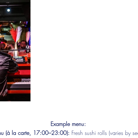
Example menu:
u (à la carte, 17:00–23:00):
Fresh sushi rolls (varies by se