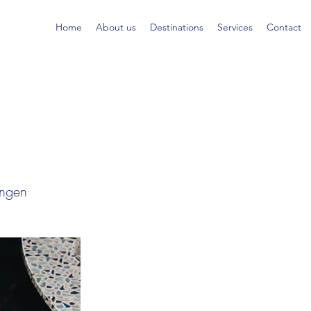
Home
About us
Destinations
Services
Contact
ingen