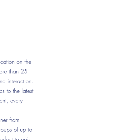
cation on the
more than 25
nd interaction.
s to the latest
ent, every
nner from
roups of up to
rfect to pair