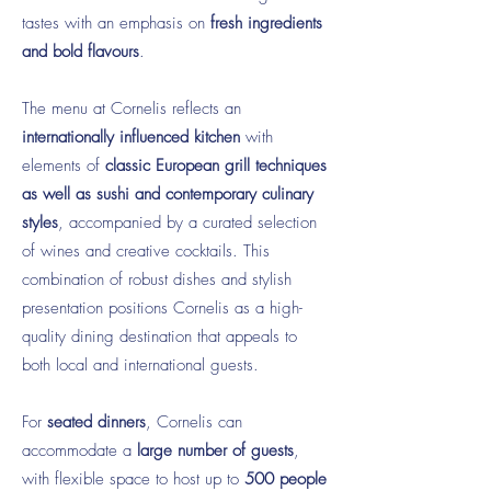
tastes with an emphasis on
fresh ingredients
and bold flavours
.
The menu at Cornelis reflects an
internationally influenced kitchen
with
elements of
classic European grill techniques
as well as sushi and contemporary culinary
styles
, accompanied by a curated selection
of wines and creative cocktails. This
combination of robust dishes and stylish
presentation positions Cornelis as a high-
quality dining destination that appeals to
both local and international guests.
For
seated dinners
, Cornelis can
accommodate a
large number of guests
,
with flexible space to host up to
500 people