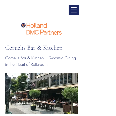
Cornelis Bar & Kitchen
Cornelis Bar & Kitchen – Dynamic Dining
in the Heart of Rotterdam