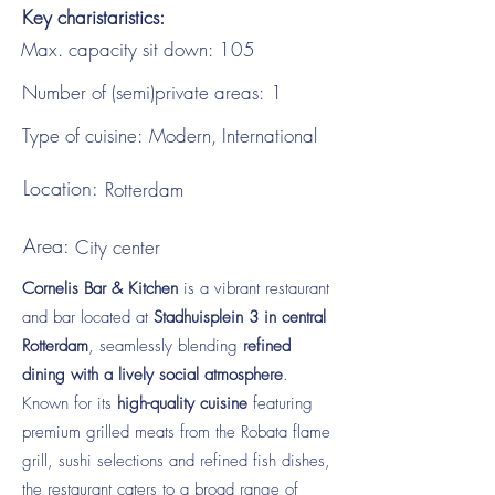
Key charistaristics:
Max. capacity sit down:
105
Number of (semi)private areas:
1
Type of cuisine:
Modern, International
Location:
Rotterdam
Area:
City center
Cornelis Bar & Kitchen
is a vibrant restaurant
and bar located at
Stadhuisplein 3 in central
Rotterdam
, seamlessly blending
refined
dining with a lively social atmosphere
.
Known for its
high-quality cuisine
featuring
premium grilled meats from the Robata flame
grill, sushi selections and refined fish dishes,
the restaurant caters to a broad range of