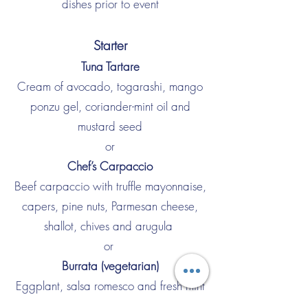
dishes prior to event
Starter
Tuna Tartare
Cream of avocado, togarashi, mango
ponzu gel, coriander-mint oil and
mustard seed
or
Chef’s Carpaccio
Beef carpaccio with truffle mayonnaise,
capers, pine nuts, Parmesan cheese,
shallot, chives and arugula
or
Burrata (vegetarian)
Eggplant, salsa romesco and fresh mint