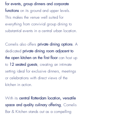
for events, group dinners and corporate
functions
on its ground and upper levels.
This makes the venue well suited for
everything from convivial group dining to
substantial events in a central urban location.
Cornelis also offers
private dining options
. A
dedicated
private dining room adjacent to
the open kitchen on the first floor
can host up
to
12 seated guests
, creating an intimate
setting ideal for exclusive dinners, meetings
or celebrations with direct views of the
kitchen in action.
With its
central Rotterdam location, versatile
space and quality culinary offering
, Cornelis
Bar & Kitchen stands out as a compelling