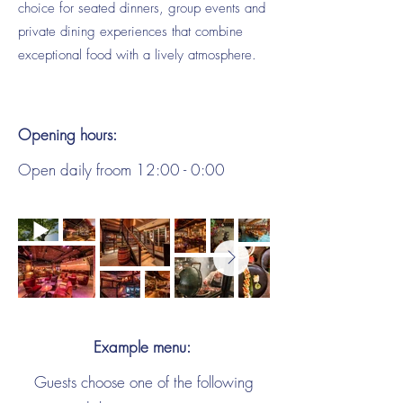
choice for seated dinners, group events and
private dining experiences that combine
exceptional food with a lively atmosphere.
Opening hours:
Open daily froom 12:00 - 0:00
Example menu:
Guests choose one of the following