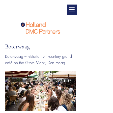
Boterwaag
Boterwaag – historic 17th-century grand
café on the Grote Markt, Den Haag