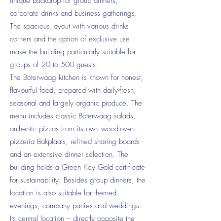
unique backdrop for group dinners,
corporate drinks and business gatherings.
The spacious layout with various drinks
corners and the option of exclusive use
make the building particularly suitable for
groups of 20 to 500 guests.
The Boterwaag kitchen is known for honest,
flavourful food, prepared with daily-fresh,
seasonal and largely organic produce. The
menu includes classic Boterwaag salads,
authentic pizzas from its own wood-oven
pizzeria Bakplaats, refined sharing boards
and an extensive dinner selection. The
building holds a Green Key Gold certificate
for sustainability. Besides group dinners, the
location is also suitable for themed
evenings, company parties and weddings.
Its central location – directly opposite the