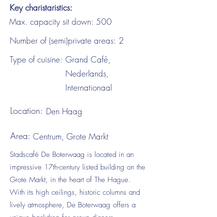
Key charistaristics:
Max. capacity sit down:
500
Number of (semi)private areas:
2
Type of cuisine:
Grand Café,
Nederlands,
Internationaal
Location:
Den Haag
Area:
Centrum, Grote Markt
Stadscafé De Boterwaag is located in an
impressive 17th-century listed building on the
Grote Markt, in the heart of The Hague.
With its high ceilings, historic columns and
lively atmosphere, De Boterwaag offers a