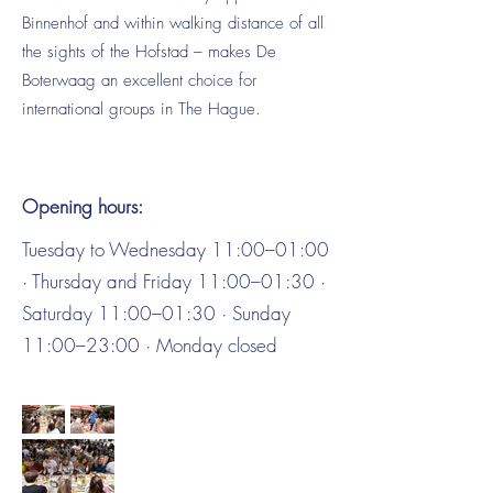
Binnenhof and within walking distance of all
the sights of the Hofstad – makes De
Boterwaag an excellent choice for
international groups in The Hague.
Opening hours:
Tuesday to Wednesday 11:00–01:00
· Thursday and Friday 11:00–01:30 ·
Saturday 11:00–01:30 · Sunday
11:00–23:00 · Monday closed