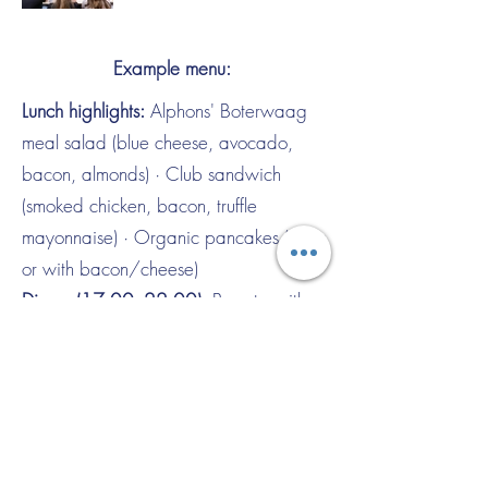
Example menu:
Lunch highlights:
Alphons' Boterwaag
meal salad (blue cheese, avocado,
bacon, almonds) · Club sandwich
(smoked chicken, bacon, truffle
mayonnaise) · Organic pancakes (plain
or with bacon/cheese)
Dinner (17:00–22:00):
Burrata with
roasted garlic bread & pesto · Beef
sirloin carpaccio with truffle
mayonnaise · Boterwaag Burger
(organic burger, bacon, provolone,
fries) · Korean Fish & Chips (cod in