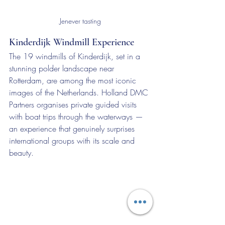
Jenever tasting
Kinderdijk Windmill Experience
The 19 windmills of Kinderdijk, set in a 
stunning polder landscape near 
Rotterdam, are among the most iconic 
images of the Netherlands. Holland DMC 
Partners organises private guided visits 
with boat trips through the waterways — 
an experience that genuinely surprises 
international groups with its scale and 
beauty.