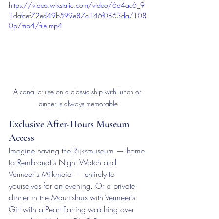
https://video.wixstatic.com/video/6d4ac6_9
1dafcef72ed49b599e87a146f0863da/108
0p/mp4/file.mp4
A canal cruise on a classic ship with lunch or 
dinner is always memorable
Exclusive After-Hours Museum 
Access
Imagine having the Rijksmuseum — home 
to Rembrandt's Night Watch and 
Vermeer's Milkmaid — entirely to 
yourselves for an evening. Or a private 
dinner in the Mauritshuis with Vermeer's 
Girl with a Pearl Earring watching over 