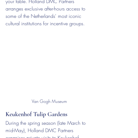
your table. Holland DMC Partners 
arranges exclusive after-hours access to 
some of the Netherlands' most iconic 
cultural institutions for incentive groups.
Van Gogh Museum
Keukenhof Tulip Gardens
During the spring season (late March to 
mid-May), Holland DMC Partners 
organises private visits to Keukenhof — 