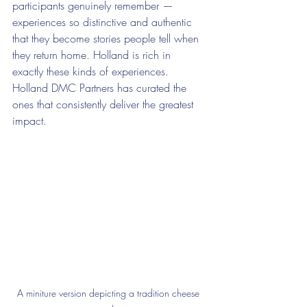
participants genuinely remember — 
experiences so distinctive and authentic 
that they become stories people tell when 
they return home. Holland is rich in 
exactly these kinds of experiences. 
Holland DMC Partners has curated the 
ones that consistently deliver the greatest 
impact.
A miniture version depicting a tradition cheese 