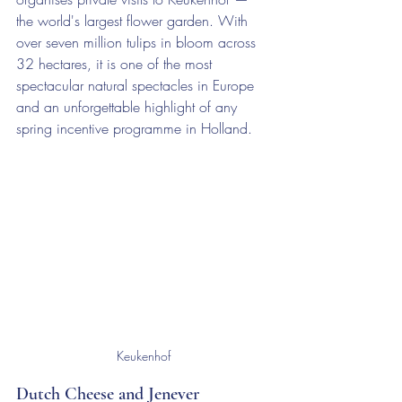
the world's largest flower garden. With 
over seven million tulips in bloom across 
32 hectares, it is one of the most 
spectacular natural spectacles in Europe 
and an unforgettable highlight of any 
spring incentive programme in Holland.
Keukenhof
Dutch Cheese and Jenever 