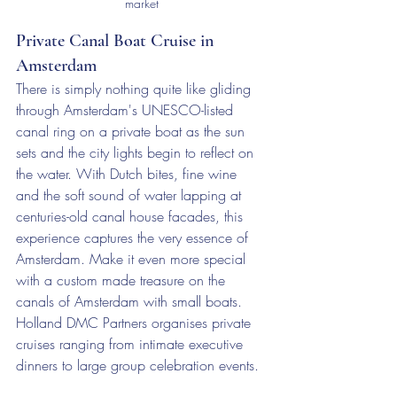
market
Private Canal Boat Cruise in 
Amsterdam
There is simply nothing quite like gliding 
through Amsterdam's UNESCO-listed 
canal ring on a private boat as the sun 
sets and the city lights begin to reflect on 
the water. With Dutch bites, fine wine 
and the soft sound of water lapping at 
centuries-old canal house facades, this 
experience captures the very essence of 
Amsterdam. Make it even more special 
with a custom made treasure on the 
canals of Amsterdam with small boats. 
Holland DMC Partners organises private 
cruises ranging from intimate executive 
dinners to large group celebration events.