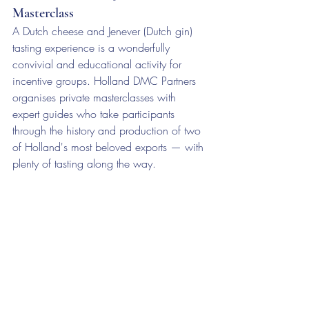
Masterclass
A Dutch cheese and Jenever (Dutch gin) 
tasting experience is a wonderfully 
convivial and educational activity for 
incentive groups. Holland DMC Partners 
organises private masterclasses with 
expert guides who take participants 
through the history and production of two 
of Holland's most beloved exports — with 
plenty of tasting along the way.