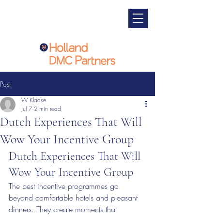
Post
W Klaase
Jul 7
2 min read
Dutch Experiences That Will
Wow Your Incentive Group
Dutch Experiences That Will 
Wow Your Incentive Group
The best incentive programmes go 
beyond comfortable hotels and pleasant 
dinners. They create moments that 