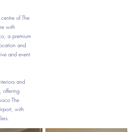
 centre of The
re with
oco, a premium
 location and
tive and event
nteriors and
, offering
 voco The
rport, with
lers.