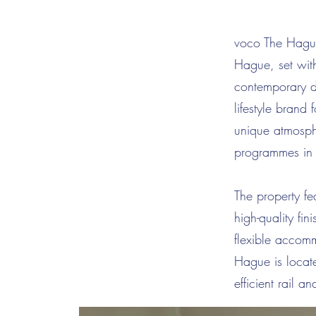
voco The Hague 
Hague, set with
contemporary d
lifestyle brand 
unique atmosph
programmes in
The property fe
high-quality fi
flexible accom
Hague is locat
efficient rail 