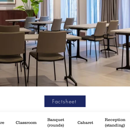
Factsheet
Banquet
Reception
re
Classroom
Cabaret
(rounds)
(standing)