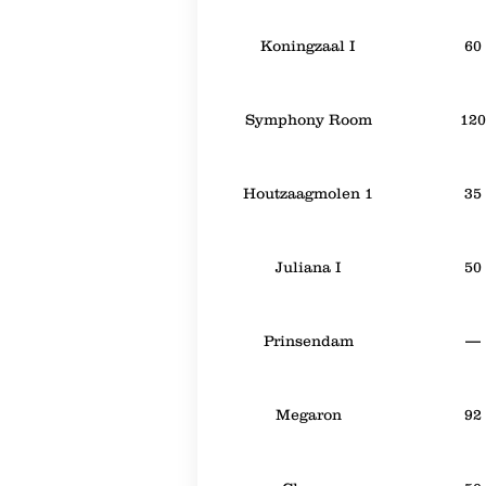
Koningzaal I
60
Symphony Room
120
Houtzaagmolen 1
35
Juliana I
50
Prinsendam
—
Megaron
92