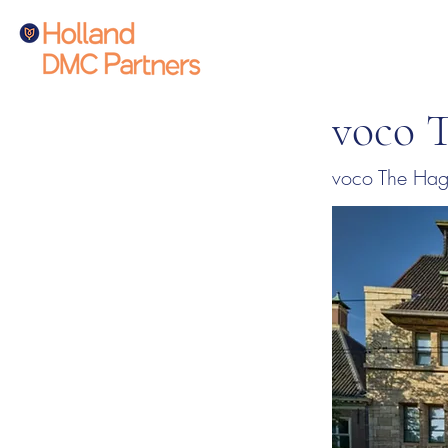
voco 
voco The Hagu