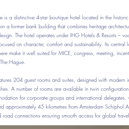
is a distinctive 4-star boutique hotel located in the historic
in a former bank building that combines heritage architectu
esign. The hotel operates under IHG Hotels & Resorts – v
focused on character, comfort and sustainability. Its central
ere make it well suited for MICE, congress, meeting, incen
 The Hague.
atures 204 guest rooms and suites, designed with modern i
nishes. A number of rooms are available in twin configuration
modation for corporate groups and international delegates.
ed approximately 45 kilometres from Amsterdam Schiphol Ai
and road connections ensuring smooth access for global travel