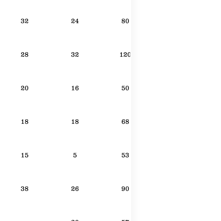
32
24
80
28
32
120
20
16
50
18
18
68
15
5
53
38
26
90