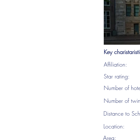
Key charistarist
Affiliation:
Star rating:
Number of hot
Number of twi
Distance to Sch
Location:
Area: