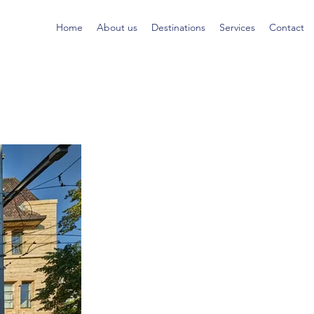
Home
About us
Destinations
Services
Contact