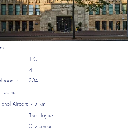
ics:
IHG
4
el rooms:
204
n rooms:
iphol Airport:
45
km
The Hague
City center