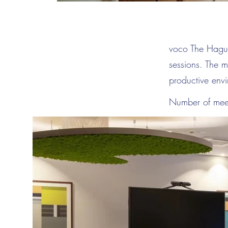
voco The Hague 
sessions. The m
productive env
Number of mee