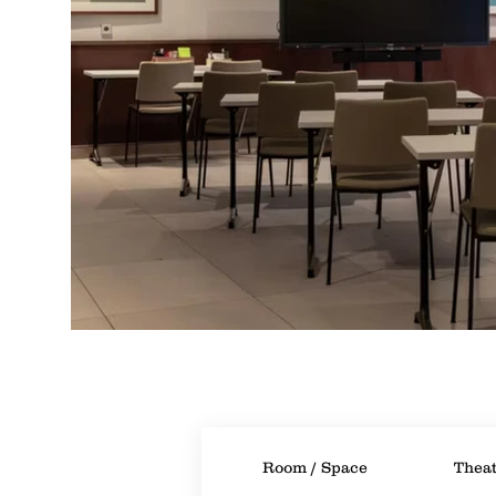
Room / Space
Theat