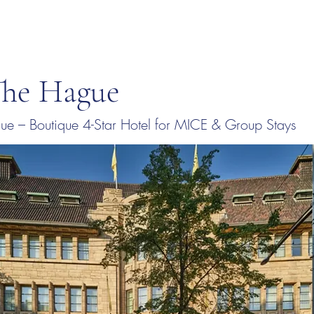
The Hague
e – Boutique 4-Star Hotel for MICE & Group Stays