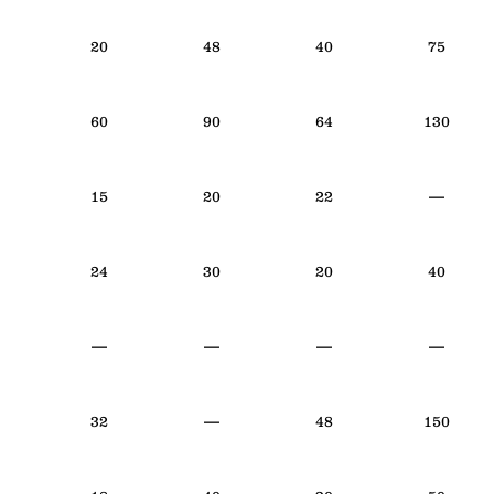
20
48
40
75
60
90
64
130
15
20
22
—
24
30
20
40
—
—
—
—
32
—
48
150