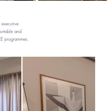
 executive
fortable and
ICE programmes.