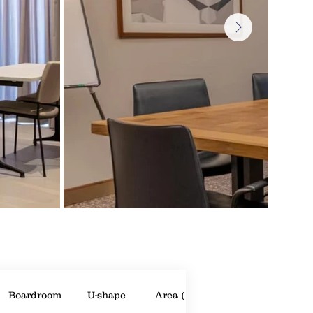
Boardroom
U-shape
Area (m²)