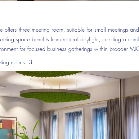
offers three meeting room, suitable for small meetings and
eeting space benefits from natural daylight, creating a com
ironment for focused business gatherings within broader M
ting rooms:
3