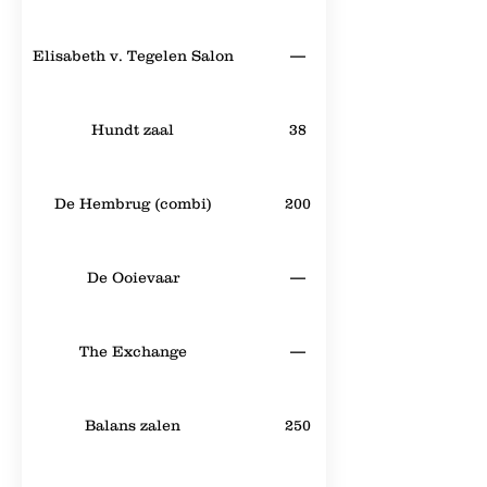
Elisabeth v. Tegelen Salon
—
Hundt zaal
38
De Hembrug (combi)
200
De Ooievaar
—
The Exchange
—
Balans zalen
250