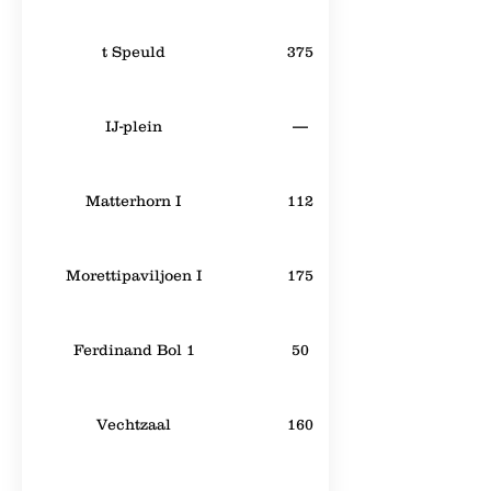
t Speuld
375
IJ-plein
—
Matterhorn I
112
Morettipaviljoen I
175
Ferdinand Bol 1
50
Vechtzaal
160