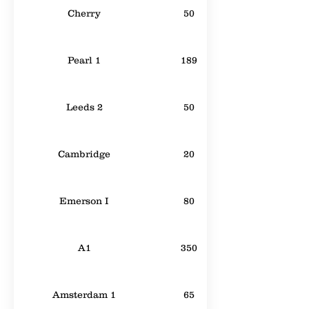
Cherry
50
Pearl 1
189
Leeds 2
50
Cambridge
20
Emerson I
80
A1
350
Amsterdam 1
65