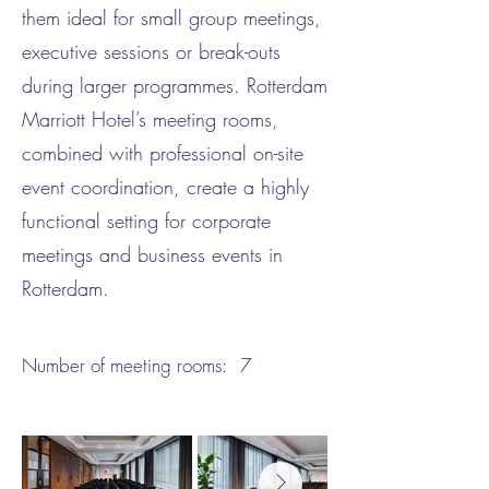
them ideal for small group meetings,
executive sessions or break-outs
during larger programmes. Rotterdam
Marriott Hotel’s meeting rooms,
combined with professional on-site
event coordination, create a highly
functional setting for corporate
meetings and business events in
Rotterdam.
Number of meeting rooms:
7