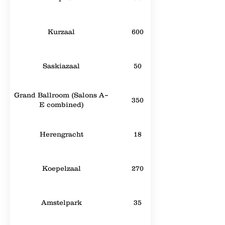
Kurzaal
600
Saskiazaal
50
Grand Ballroom (Salons A–
350
E combined)
Herengracht
18
Koepelzaal
270
Amstelpark
35