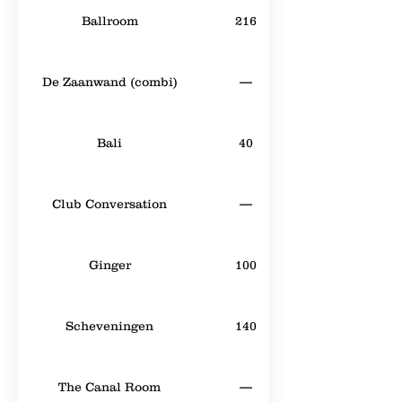
Ballroom
216
De Zaanwand (combi)
—
Bali
40
Club Conversation
—
Ginger
100
Scheveningen
140
The Canal Room
—