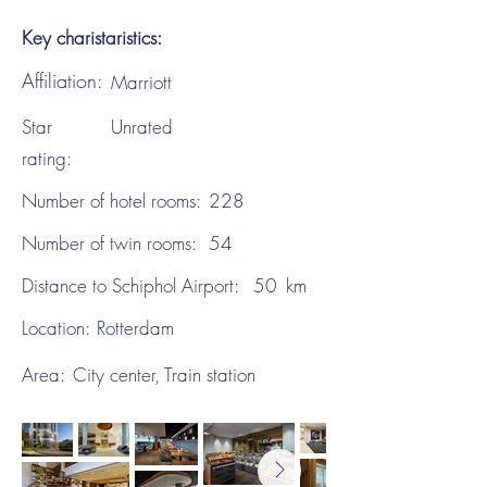
Key charistaristics:
Affiliation:
Marriott
Star
Unrated
rating:
Number of hotel rooms:
228
Number of twin rooms:
54
Distance to Schiphol Airport:
50
km
Location:
Rotterdam
Area:
City center, Train station