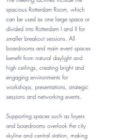
spacious Rotterdam Room, which
can be used as one large space or
divided into Rotterdam I and II for
smaller breakout sessions. All
boardrooms and main event spaces
benefit from natural daylight and
high ceilings, creating bright and
engaging environments for
workshops, presentations, strategic
sessions and networking events.
Supporting spaces such as foyers
and boardrooms overlook the city
skyline and central station, making