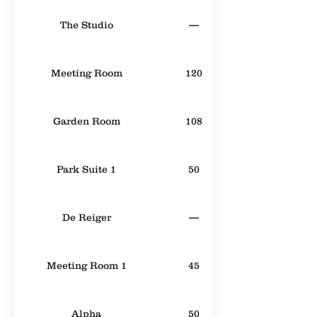
The Studio
—
Meeting Room
120
Garden Room
108
Park Suite 1
50
De Reiger
—
Meeting Room 1
45
Alpha
50