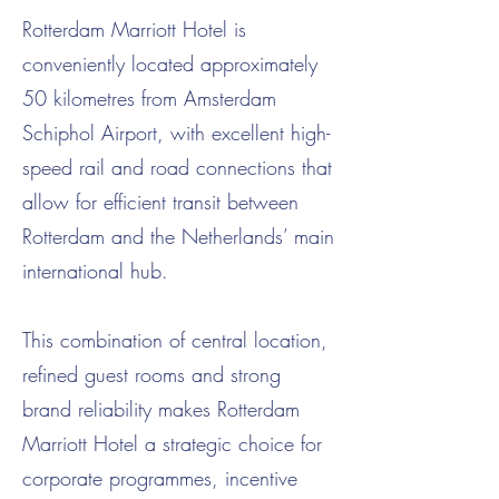
Rotterdam Marriott Hotel is
conveniently located approximately
50 kilometres from Amsterdam
Schiphol Airport, with excellent high-
speed rail and road connections that
allow for efficient transit between
Rotterdam and the Netherlands’ main
international hub.
This combination of central location,
refined guest rooms and strong
brand reliability makes Rotterdam
Marriott Hotel a strategic choice for
corporate programmes, incentive