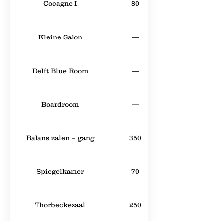
Cocagne I
80
Kleine Salon
—
Delft Blue Room
—
Boardroom
—
Balans zalen + gang
350
Spiegelkamer
70
Thorbeckezaal
250