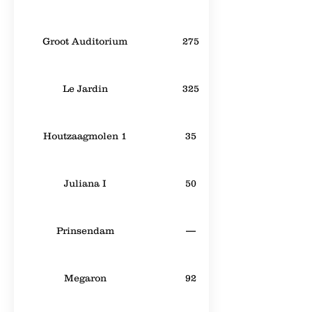
Groot Auditorium
275
Le Jardin
325
Houtzaagmolen 1
35
Juliana I
50
Prinsendam
—
Megaron
92