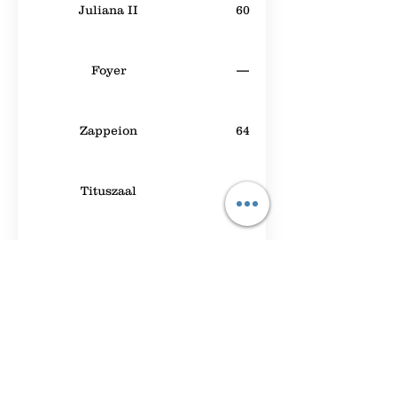
Juliana II
60
Foyer
—
Zappeion
64
Tituszaal
30
Meeting Room A
40
Leeds 1
40
Beatrixpark
50