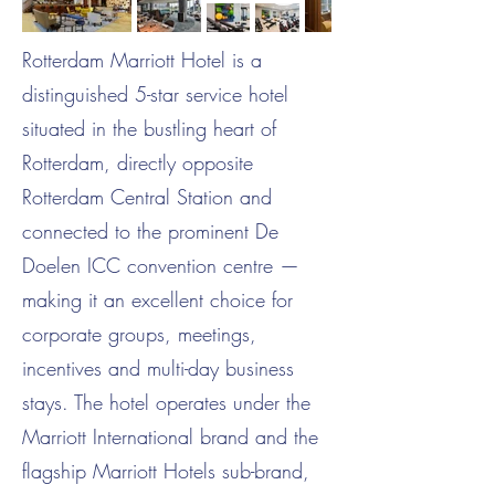
Rotterdam Marriott Hotel is a
distinguished 5-star service hotel
situated in the bustling heart of
Rotterdam, directly opposite
Rotterdam Central Station and
connected to the prominent De
Doelen ICC convention centre —
making it an excellent choice for
corporate groups, meetings,
incentives and multi-day business
stays. The hotel operates under the
Marriott International brand and the
flagship Marriott Hotels sub-brand,