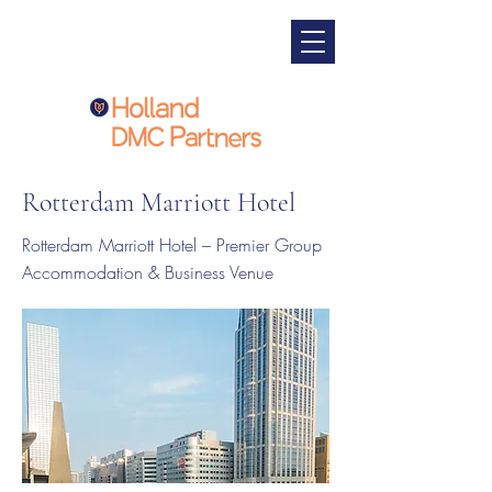
Rotterdam Marriott Hotel
Rotterdam Marriott Hotel – Premier Group
Accommodation & Business Venue