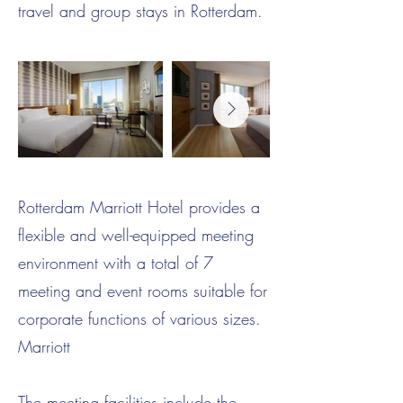
travel and group stays in Rotterdam.
Rotterdam Marriott Hotel provides a
flexible and well-equipped meeting
environment with a total of 7
meeting and event rooms suitable for
corporate functions of various sizes.
Marriott
The meeting facilities include the