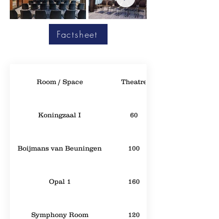
Factsheet
Room / Space
Theatre
Koningzaal I
60
Boijmans van Beuningen
100
Opal 1
160
Symphony Room
120