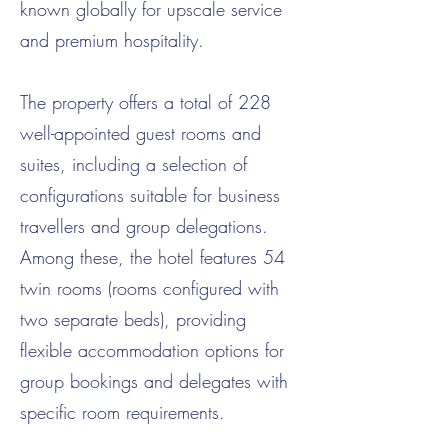
known globally for upscale service
and premium hospitality.
The property offers a total of 228
well-appointed guest rooms and
suites, including a selection of
configurations suitable for business
travellers and group delegations.
Among these, the hotel features 54
twin rooms (rooms configured with
two separate beds), providing
flexible accommodation options for
group bookings and delegates with
specific room requirements.