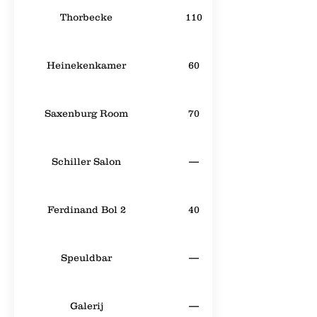
Thorbecke
110
Heinekenkamer
60
Saxenburg Room
70
Schiller Salon
—
Ferdinand Bol 2
40
Speuldbar
—
Galerij
—