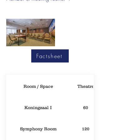
Factsheet
Room / Space
Theatre
Koningzaal I
60
Symphony Room
120