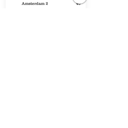
Amsterdam 2
40
Beta
50
Coriander
30
The Cornelis Room
30
Morettipaviljoen II
175
Emerson II
80
Noorderpark
—