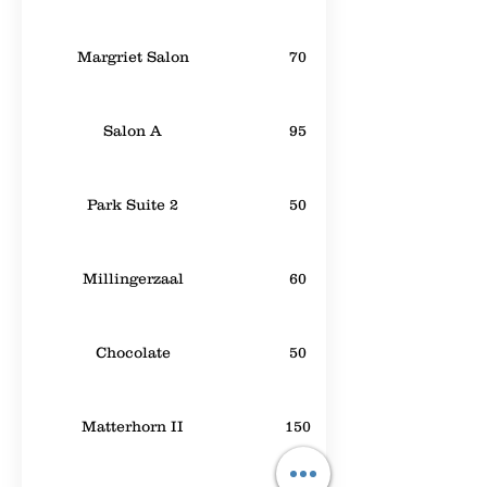
Margriet Salon
70
Salon A
95
Park Suite 2
50
Millingerzaal
60
Chocolate
50
Matterhorn II
150