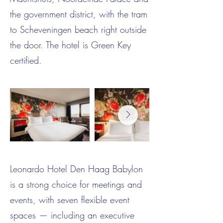
the government district, with the tram
to Scheveningen beach right outside
the door. The hotel is Green Key
certified.
Leonardo Hotel Den Haag Babylon
is a strong choice for meetings and
events, with seven flexible event
spaces — including an executive