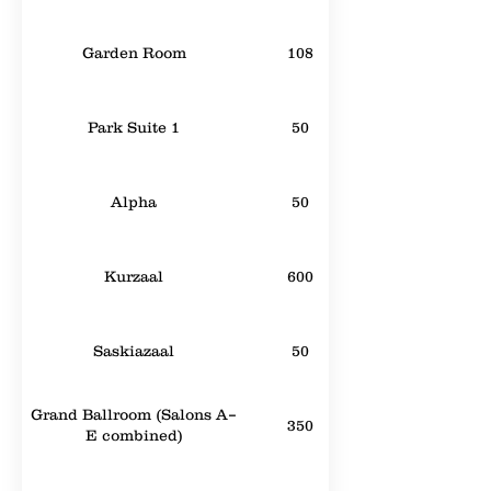
Garden Room
108
Park Suite 1
50
Alpha
50
Kurzaal
600
Saskiazaal
50
Grand Ballroom (Salons A–
350
E combined)