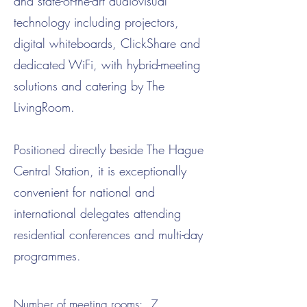
and state-of-the-art audiovisual
technology including projectors,
digital whiteboards, ClickShare and
dedicated WiFi, with hybrid-meeting
solutions and catering by The
LivingRoom.
Positioned directly beside The Hague
Central Station, it is exceptionally
convenient for national and
international delegates attending
residential conferences and multi-day
programmes.
Number of meeting rooms:
7