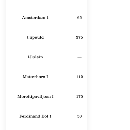
Amsterdam 1
65
t Speuld
375
IJ-plein
—
Matterhorn I
112
Morettipaviljoen I
175
Ferdinand Bol 1
50