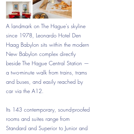
A landmark on The Hague's skyline
since 1978, Leonardo Hotel Den
Haag Babylon sits within the modern
New Babylon complex directly
beside The Hague Central Station —
a two-minute walk from trains, trams
and buses, and easily reached by
car via the A12.
Its 143 contemporary, sound-proofed
rooms and suites range from
Standard and Superior to Junior and