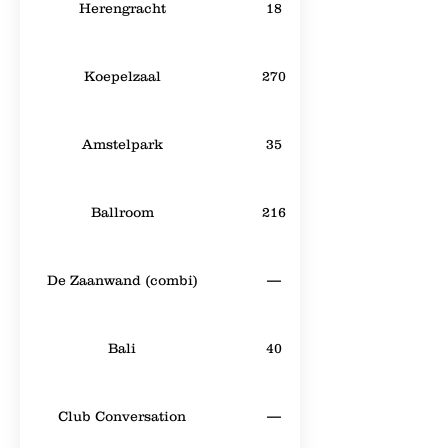
Herengracht
18
Koepelzaal
270
Amstelpark
35
Ballroom
216
De Zaanwand (combi)
—
Bali
40
Club Conversation
—