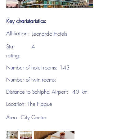
Key charistaristics:
Affiliation:
Leonardo Hotels
Star
4
rating:
Number of hotel rooms:
143
Number of twin rooms:
Distance to Schiphol Airport:
40
km
Location:
The Hague
Area:
City Centre