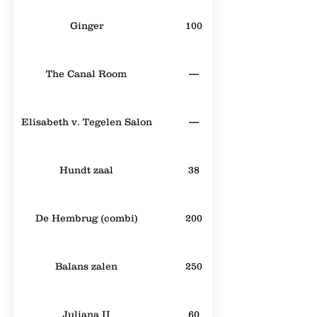
Ginger
100
The Canal Room
—
Elisabeth v. Tegelen Salon
—
Hundt zaal
38
De Hembrug (combi)
200
Balans zalen
250
Juliana II
60