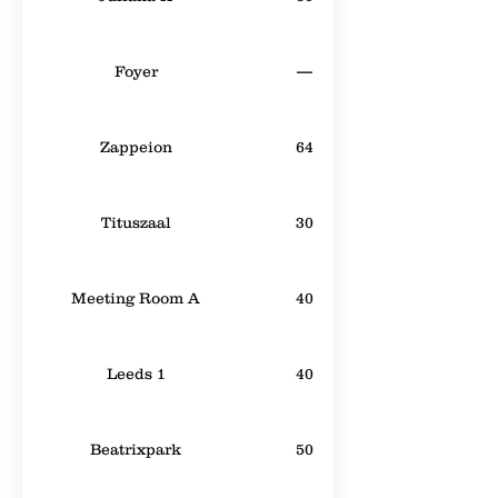
Foyer
—
Zappeion
64
Tituszaal
30
Meeting Room A
40
Leeds 1
40
Beatrixpark
50