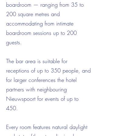
boardroom — ranging from 35 to
200 square metres and
accommodating from intimate
boardroom sessions up to 200
guests.
The bar area is suitable for
receptions of up to 350 people, and
for larger conferences the hotel
partners with neighbouring
Nieuwspoort for events of up to
450.
Every room features natural daylight