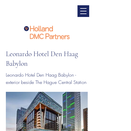
Leonardo Hotel Den Haag
Babylon
Leonardo Hotel Den Haag Babylon -
exterior beside The Hague Central Station