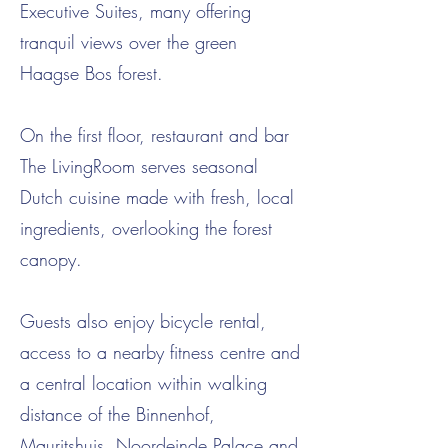
Executive Suites, many offering
tranquil views over the green
Haagse Bos forest.
On the first floor, restaurant and bar
The LivingRoom serves seasonal
Dutch cuisine made with fresh, local
ingredients, overlooking the forest
canopy.
Guests also enjoy bicycle rental,
access to a nearby fitness centre and
a central location within walking
distance of the Binnenhof,
Mauritshuis, Noordeinde Palace and