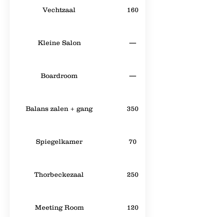
Vechtzaal
160
Kleine Salon
—
Boardroom
—
Balans zalen + gang
350
Spiegelkamer
70
Thorbeckezaal
250
Meeting Room
120