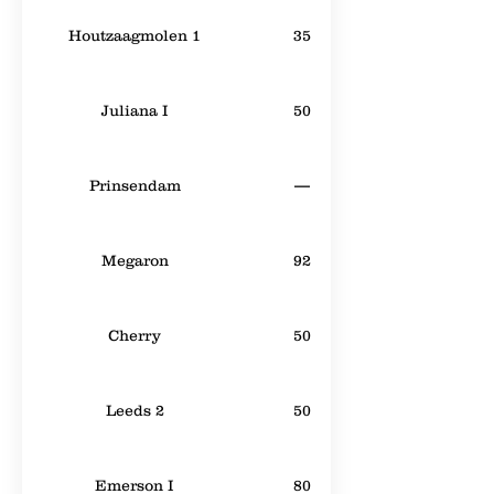
Houtzaagmolen 1
35
Juliana I
50
Prinsendam
—
Megaron
92
Cherry
50
Leeds 2
50
Emerson I
80