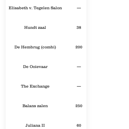
Elisabeth v. Tegelen Salon
—
Hundt zaal
38
De Hembrug (combi)
200
De Ooievaar
—
The Exchange
—
Balans zalen
250
Juliana II
60