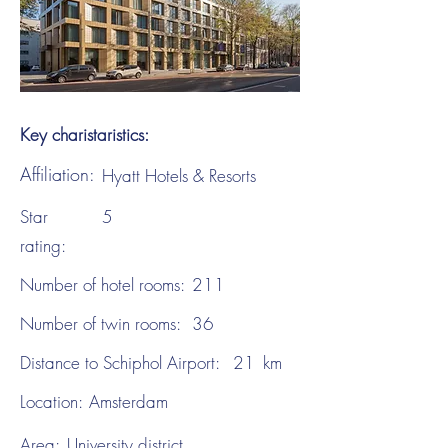
Key charistaristics:
Affiliation:
Hyatt Hotels & Resorts
Star
5
rating:
Number of hotel rooms:
211
Number of twin rooms:
36
Distance to Schiphol Airport:
21
km
Location:
Amsterdam
Area:
University district