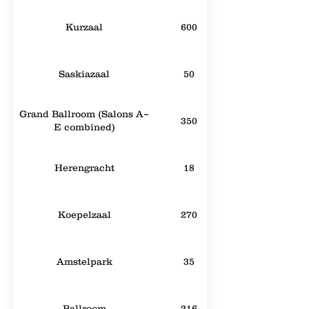
Kurzaal
600
Saskiazaal
50
Grand Ballroom (Salons A–
350
E combined)
Herengracht
18
Koepelzaal
270
Amstelpark
35
Ballroom
216