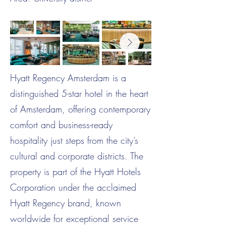
Hyatt Regency Amsterdam is a
distinguished 5-star hotel in the heart
of Amsterdam, offering contemporary
comfort and business-ready
hospitality just steps from the city’s
cultural and corporate districts. The
property is part of the Hyatt Hotels
Corporation under the acclaimed
Hyatt Regency brand, known
worldwide for exceptional service