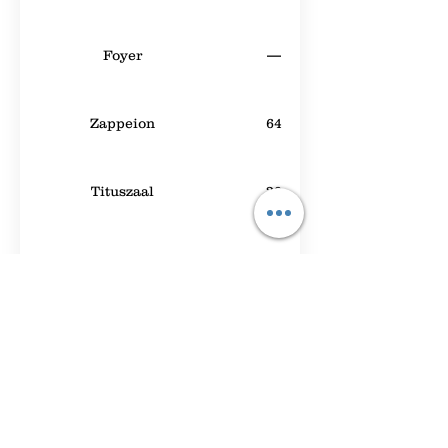
Foyer
—
Zappeion
64
Tituszaal
30
Meeting Room A
40
Leeds 1
40
Beatrixpark
50