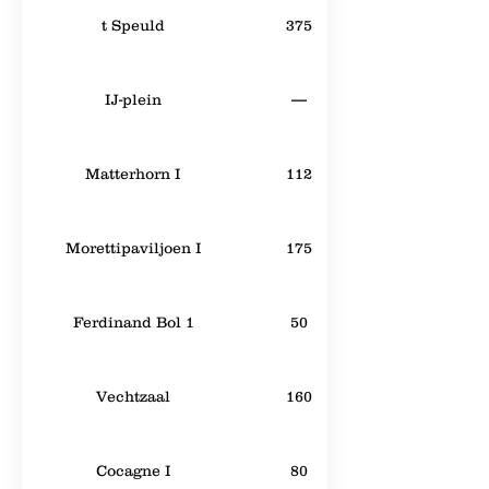
t Speuld
375
IJ-plein
—
Matterhorn I
112
Morettipaviljoen I
175
Ferdinand Bol 1
50
Vechtzaal
160
Cocagne I
80