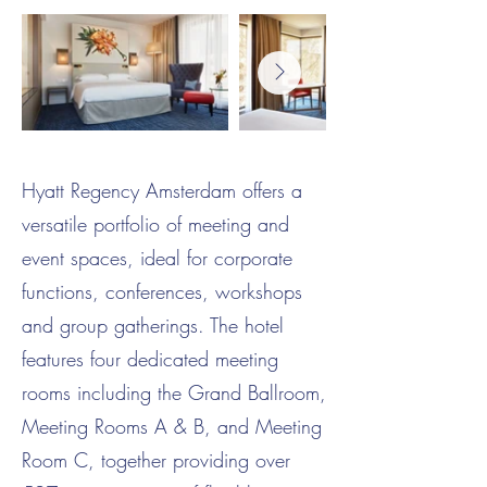
Hyatt Regency Amsterdam offers a
versatile portfolio of meeting and
event spaces, ideal for corporate
functions, conferences, workshops
and group gatherings. The hotel
features four dedicated meeting
rooms including the Grand Ballroom,
Meeting Rooms A & B, and Meeting
Room C, together providing over