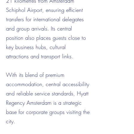
21 kilometres from Amsterdam
Schiphol Airport, ensuring efficient
transfers for international delegates
and group arrivals. Its central
position also places guests close to
key business hubs, cultural
attractions and transport links.
With its blend of premium
accommodation, central accessibility
and reliable service standards, Hyatt
Regency Amsterdam is a strategic
base for corporate groups visiting the
city.