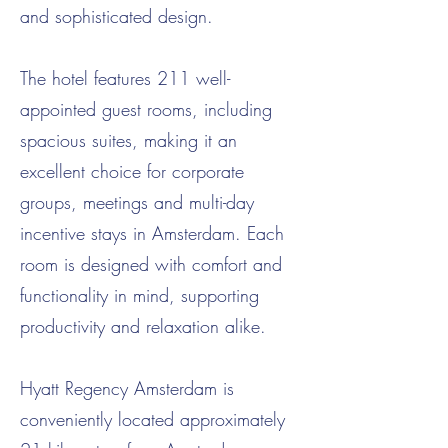
and sophisticated design.
The hotel features 211 well-
appointed guest rooms, including
spacious suites, making it an
excellent choice for corporate
groups, meetings and multi-day
incentive stays in Amsterdam. Each
room is designed with comfort and
functionality in mind, supporting
productivity and relaxation alike.
Hyatt Regency Amsterdam is
conveniently located approximately