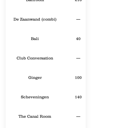
De Zaanwand (combi)
—
Bali
40
Club Conversation
—
Ginger
100
Scheveningen
140
The Canal Room
—