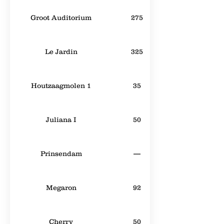
Groot Auditorium
275
Le Jardin
325
Houtzaagmolen 1
35
Juliana I
50
Prinsendam
—
Megaron
92
Cherry
50