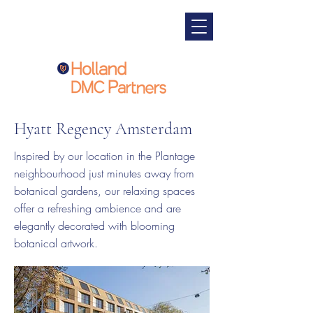
Hyatt Regency Amsterdam
Inspired by our location in the Plantage
neighbourhood just minutes away from
botanical gardens, our relaxing spaces
offer a refreshing ambience and are
elegantly decorated with blooming
botanical artwork.