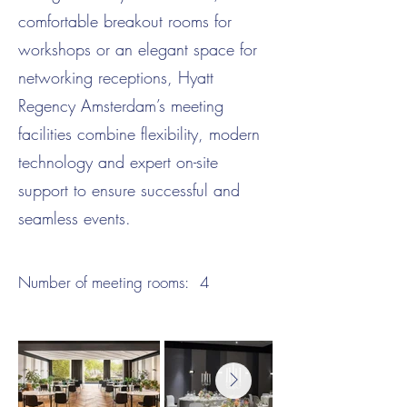
comfortable breakout rooms for
workshops or an elegant space for
networking receptions, Hyatt
Regency Amsterdam’s meeting
facilities combine flexibility, modern
technology and expert on-site
support to ensure successful and
seamless events.
Number of meeting rooms:
4