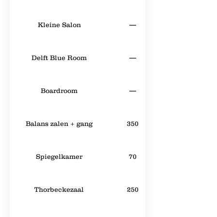
Kleine Salon
—
Delft Blue Room
—
Boardroom
—
Balans zalen + gang
350
Spiegelkamer
70
Thorbeckezaal
250