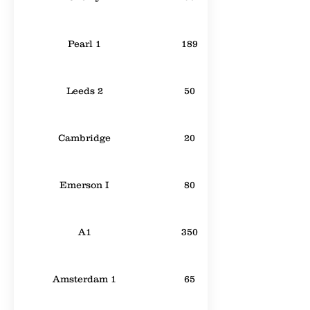
Pearl 1
189
Leeds 2
50
Cambridge
20
Emerson I
80
A1
350
Amsterdam 1
65