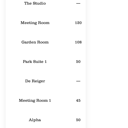
The Studio
—
Meeting Room
120
Garden Room
108
Park Suite 1
50
De Reiger
—
Meeting Room 1
45
Alpha
50