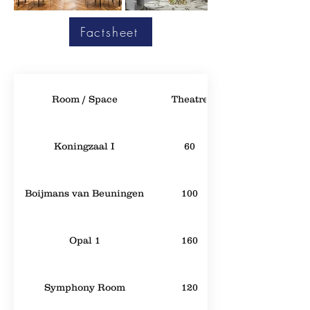
Factsheet
Room / Space
Theatre
Koningzaal I
60
Boijmans van Beuningen
100
Opal 1
160
Symphony Room
120