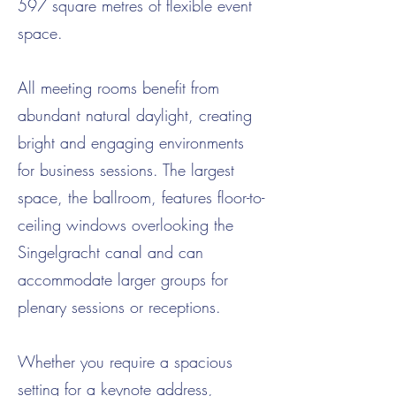
597 square metres of flexible event
space.
All meeting rooms benefit from
abundant natural daylight, creating
bright and engaging environments
for business sessions. The largest
space, the ballroom, features floor-to-
ceiling windows overlooking the
Singelgracht canal and can
accommodate larger groups for
plenary sessions or receptions.
Whether you require a spacious
setting for a keynote address,