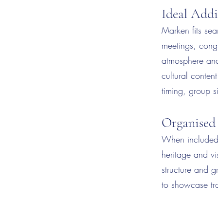
Ideal Addi
Marken fits seam
meetings, congr
atmosphere and 
cultural conten
timing, group 
Organised
When included 
heritage and vi
structure and g
to showcase tra