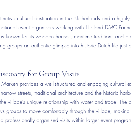
tinctive cultural destination in the Netherlands and a highl
ternational event organisers working with Holland DMC Partn
is known for its wooden houses, maritime traditions and pr
ing groups an authentic glimpse into historic Dutch life just 
iscovery for Group Visits
o Marken provides a well-structured and engaging cultural e
narrow streets, traditional architecture and the historic har
the village’s unique relationship with water and trade. The
s groups to move comfortably through the village, making it
d professionally organised visits within larger event progr