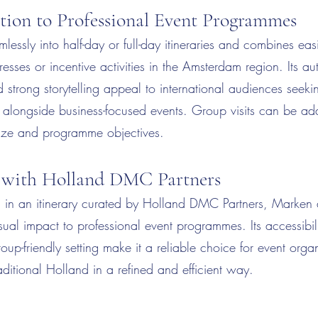
tion to Professional Event Programmes
lessly into half-day or full-day itineraries and combines eas
esses or incentive activities in the Amsterdam region. Its au
strong storytelling appeal to international audiences seeki
t alongside business-focused events. Group visits can be a
size and programme objectives.
 with Holland DMC Partners
in an itinerary curated by Holland DMC Partners, Marken 
sual impact to professional event programmes. Its accessibili
roup-friendly setting make it a reliable choice for event orga
ditional Holland in a refined and efficient way.