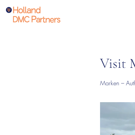
Visit
Marken – Auth