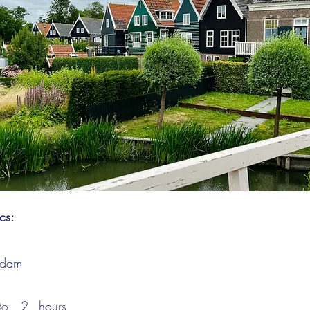
ics:
ndam
to
2
hours