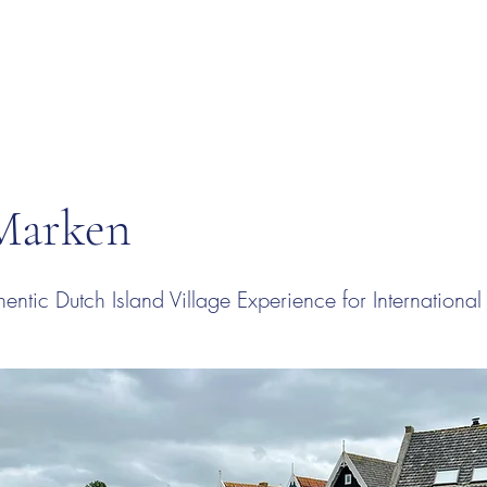
 Marken
entic Dutch Island Village Experience for Internationa