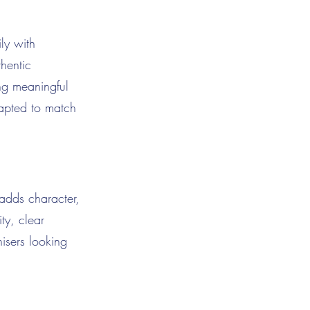
ily with
thentic
ng meaningful
dapted to match
adds character,
ty, clear
nisers looking