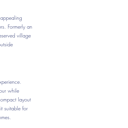
y appealing
ers. Formerly an
eserved village
outside
xperience.
bour while
 compact layout
 suitable for
ammes.