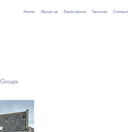
Home
About us
Destinations
Services
Contact
l Groups