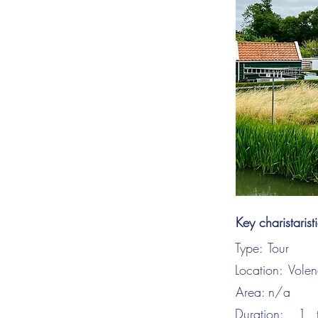
Key charistarist
Type:
Tour
Location:
Vole
Area:
n/a
Duration:
1