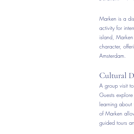
Marken is a dis
activity for in
island, Marken 
character, offer
Amsterdam.
Cultural D
A group visit t
Guests explore 
learning about 
of Marken allow
guided tours an