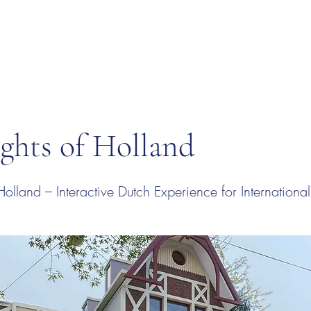
ghts of Holland
Holland – Interactive Dutch Experience for Internation