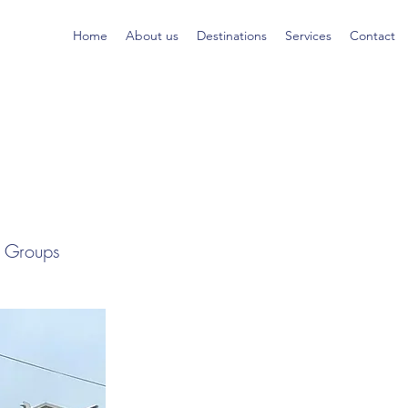
Home
About us
Destinations
Services
Contact
al Groups