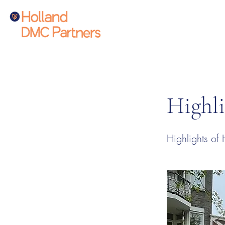
Highli
Highlights of 