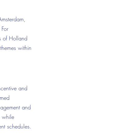
 Amsterdam,
 For
ts of Holland
c themes within
ncentive and
emed
anagement and
r while
ent schedules.