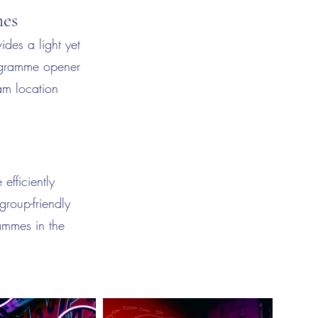
mes
ides a light yet
rogramme opener
am location
efficiently
group-friendly
rammes in the