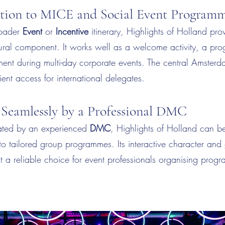
ition to MICE and Social Event Program
roader
Event
or
Incentive
itinerary, Highlights of Holland prov
ltural component. It works well as a welcome activity, a p
ment during multi-day corporate events. The central Amsterd
ent access for international delegates.
 Seamlessly by a Professional DMC
ted by an experienced
DMC
, Highlights of Holland can be 
to tailored group programmes. Its interactive character and 
it a reliable choice for event professionals organising prog