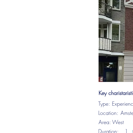
Key charistarist
Type:
Experien
Location:
Amst
Area:
West
Duration:
1