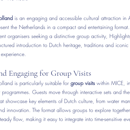
olland
is an engaging and accessible cultural attraction in
sent the Netherlands in a compact and entertaining format.
vent organisers seeking a distinctive group activity, Highligh
ructured introduction to Dutch heritage, traditions and iconi
 experience.
and Engaging for Group Visits
lland is particularly suitable for
group visits
within MICE, i
t programmes. Guests move through interactive sets and th
hat showcase key elements of Dutch culture, from water m
and innovation. The format allows groups to explore togethe
teady flow, making it easy to integrate into time-sensitive ev