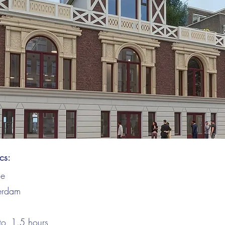
ics:
ce
erdam
to
1.5
hours