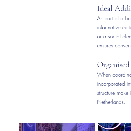
Ideal Add
As part of a b
informative cu
or a social ele
ensures conveni
Organised
When coordina
incorporated in
structure make 
Netherlands.