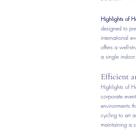
Highlights of H
designed to pre
international e
offers a well-st
a single indoor
Efficient 
Highlights of Ho
corporate even
environments t
cycling to art 
maintaining a s