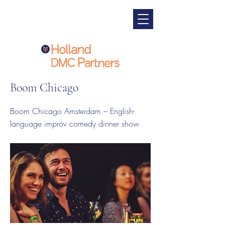
Boom Chicago
Boom Chicago Amsterdam – English-
language improv comedy dinner show