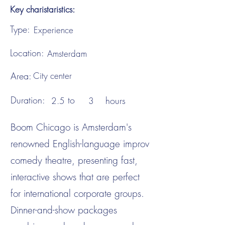
Key charistaristics:
Type:
Experience
Location:
Amsterdam
Area:
City center
Duration:
to
hours
2.5
3
Boom Chicago is Amsterdam's
renowned English-language improv
comedy theatre, presenting fast,
interactive shows that are perfect
for international corporate groups.
Dinner-and-show packages