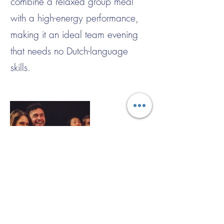
combine a relaxed group meal
with a high-energy performance,
making it an ideal team evening
that needs no Dutch-language
skills.